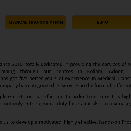
MEDICAL TRANSCRIPTION
B.P.O
ince 2010, totally dedicated in providing the services of M
Training through our centres in Kollam,
Adoor,
Co
s got five better years of experience in Medical Transcr
 company has categorized its services in the form of differen
te customer satisfaction. In order to ensure this high
es not only in the general duty hours but also to a very 
s us to develop a motivated, highly effective, hands-on Pro