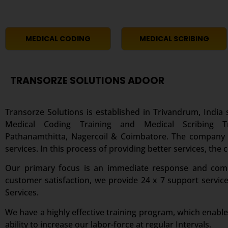
MEDICAL CODING
MEDICAL SCRIBING
TRANSORZE SOLUTIONS ADOOR
Transorze Solutions is established in Trivandrum, India s
Medical Coding Training and Medical Scribing 
Pathanamthitta, Nagercoil & Coimbatore. The company ha
services. In this process of providing better services, the
Our primary focus is an immediate response and comple
customer satisfaction, we provide 24 x 7 support servic
Services.
We have a highly effective training program, which enable
ability to increase our labor-force at regular Intervals.