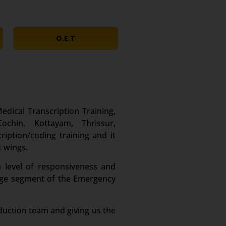
O.E.T
edical Transcription Training,
chin, Kottayam, Thrissur,
iption/coding training and it
t wings.
 level of responsiveness and
large segment of the Emergency
duction team and giving us the