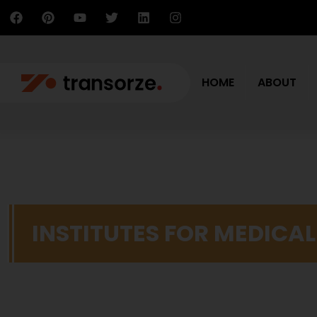
HOME
ABOUT
INSTITUTES FOR MEDICA