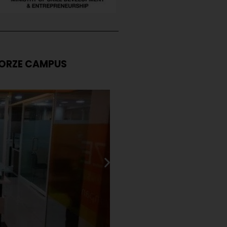
ORZE CAMPUS