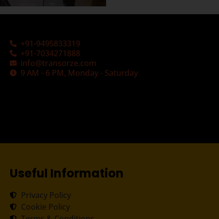
+91-9495833319
+91-7034271888
info@transorze.com
9 AM - 6 PM, Monday - Saturday
Useful Information
Privacy Policy
Cookie Policy
Terms & Conditions