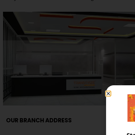
OUR BRANCH ADDRESS