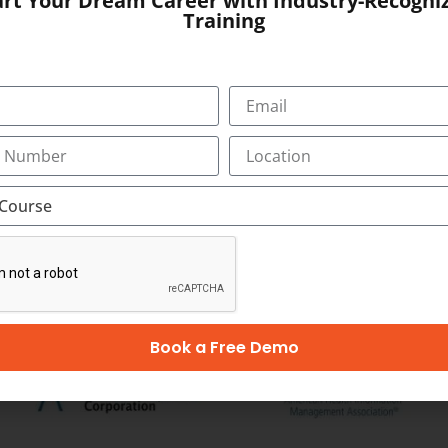
art Your Dream Career with Industry-Recogni
1523
Training
SUBMIT
OUR CERTIFICATION
Book a Free Demo