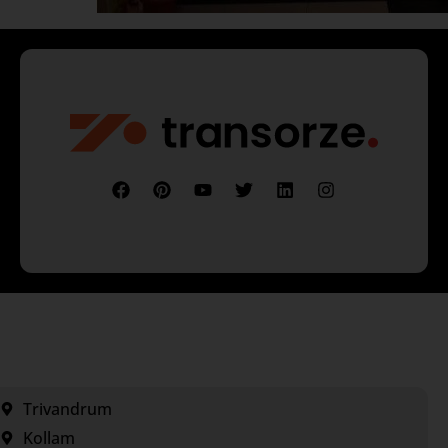
Trivandrum
Kollam