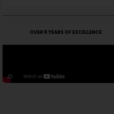
OVER 8 YEARS OF EXCELLENCE