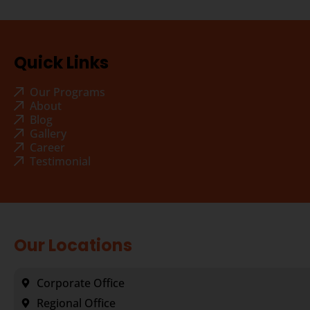
Quick Links
Our Programs
About
Blog
Gallery
Career
Testimonial
Our Locations
Corporate Office
Regional Office