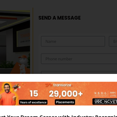
SEND A MESSAGE