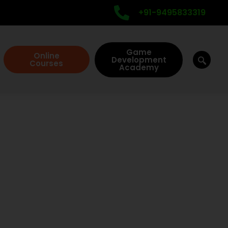
+91-9495833319
Game
Online
Development
Courses
Academy