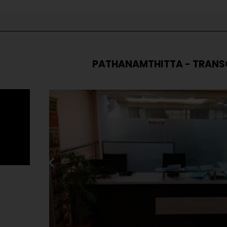
PATHANAMTHITTA - TRANS