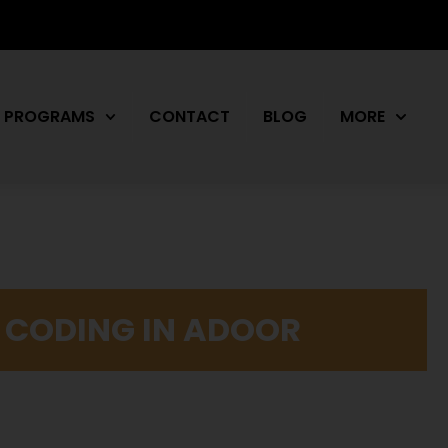
PROGRAMS
CONTACT
BLOG
MORE
L CODING IN ADOOR