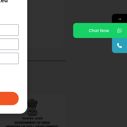
zed
→
Chat Now