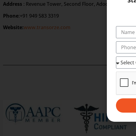
St
Address
: Revenue Tower, Second Floor, Adoor, Kerala 69
Phone
:+91 949 583 3319
Website:
www.transorze.com