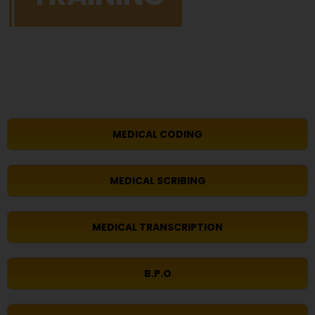
MEDICAL CODING
MEDICAL SCRIBING
MEDICAL TRANSCRIPTION
B.P.O