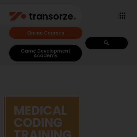
Online Courses
Game Development
Academy
MEDICAL
CODING
TRAINING