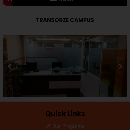
TRANSORZE CAMPUS
Quick Links
Our Programs