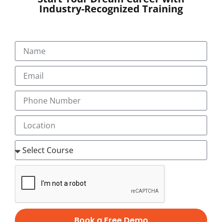
Industry-Recognized Training
SUBMIT
Book a Free Demo