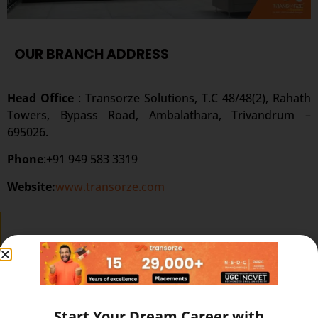
OUR BRANCH ADDRESS
Head Office
: Transorze Solutions, T.C 48/48(2), Rahath
Towers, Bypass Road, Ambalathara, Trivandrum –
695026.
Phone
:+91 949 583 3319
Website:
www.transorze.com
SEND A MESSAGE
Start Your Dream Career with