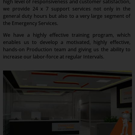
high level of responsiveness and customer satisfaction,
we provide 24 x 7 support services not only in the
general duty hours but also to a very large segment of
the Emergency Services.
We have a highly effective training program, which
enables us to develop a motivated, highly effective,
hands-on Production team and giving us the ability to
increase our labor-force at regular Intervals.