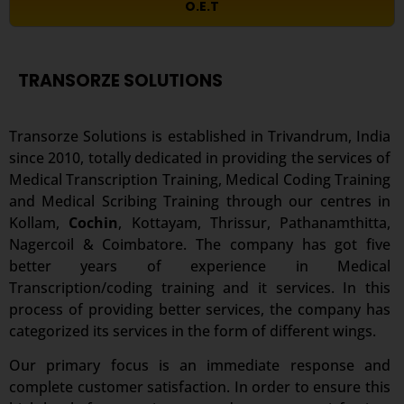
O.E.T
TRANSORZE SOLUTIONS
Transorze Solutions is established in Trivandrum, India
since 2010, totally dedicated in providing the services of
Medical Transcription Training, Medical Coding Training
and Medical Scribing Training through our centres in
Kollam,
Cochin
, Kottayam, Thrissur, Pathanamthitta,
Nagercoil & Coimbatore. The company has got five
better years of experience in Medical
Transcription/coding training and it services. In this
process of providing better services, the company has
categorized its services in the form of different wings.
Our primary focus is an immediate response and
complete customer satisfaction. In order to ensure this