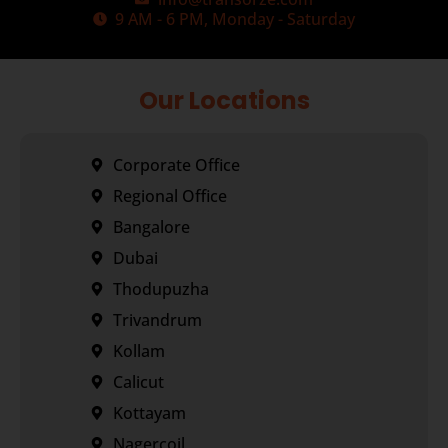
9 AM - 6 PM, Monday - Saturday
Our Locations
Corporate Office
Regional Office
Bangalore
Dubai
Thodupuzha
Trivandrum
Kollam
Calicut
Kottayam
Nagercoil