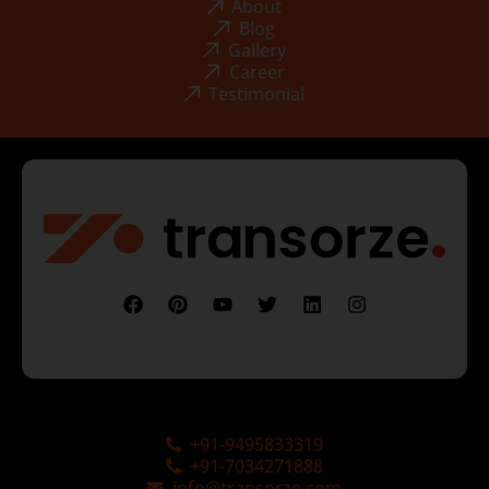
About
Blog
Gallery
Career
Testimonial
+91-9495833319
+91-7034271888
info@transorze.com