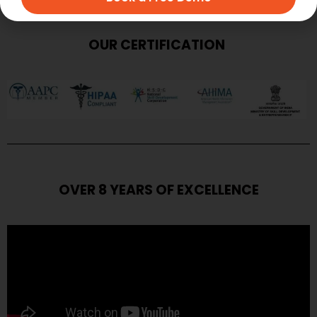
OUR CERTIFICATION
OVER 8 YEARS OF EXCELLENCE