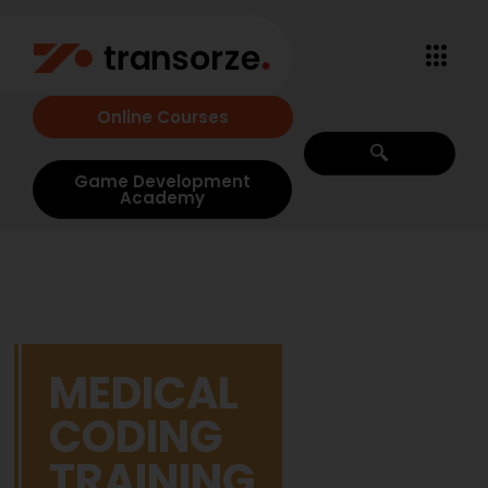
Online Courses
Game Development
Academy
MEDICAL
CODING
TRAINING