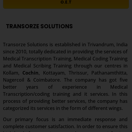
O.E.T
TRANSORZE SOLUTIONS
Transorze Solutions is established in Trivandrum, India
since 2010, totally dedicated in providing the services of
Medical Transcription Training, Medical Coding Training
and Medical Scribing Training through our centres in
Kollam,
Cochin
, Kottayam, Thrissur, Pathanamthitta,
Nagercoil & Coimbatore. The company has got five
better years of experience in Medical
Transcription/coding training and it services. In this
process of providing better services, the company has
categorized its services in the form of different wings.
Our primary focus is an immediate response and
complete customer satisfaction. In order to ensure this