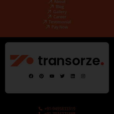
About
Blog
Gallery
Career
Testimonial
Pay Now
+91-9495833319
+91-7034271888