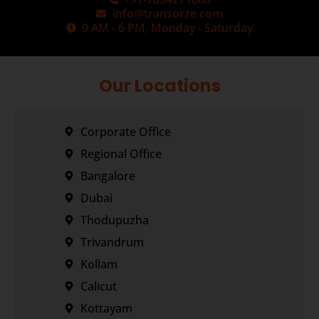
info@transorze.com
9 AM - 6 PM, Monday - Saturday
Our Locations
Corporate Office
Regional Office
Bangalore
Dubai
Thodupuzha
Trivandrum
Kollam
Calicut
Kottayam