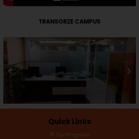
TRANSORZE CAMPUS
Quick Links
Our Programs