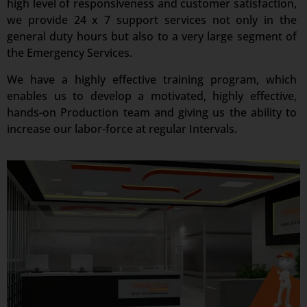
high level of responsiveness and customer satisfaction,
we provide 24 x 7 support services not only in the
general duty hours but also to a very large segment of
the Emergency Services.
We have a highly effective training program, which
enables us to develop a motivated, highly effective,
hands-on Production team and giving us the ability to
increase our labor-force at regular Intervals.