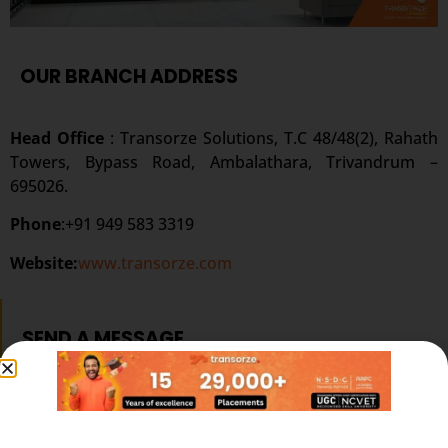
OUR BRANCH ADDRESS
Head Office
: Transorze Solutions, T.C 48/48(2), Rahath
Towers, Bypass Road, Ambalathara, Trivandrum –
695026.
Phone
:+91 949 583 3319
Website:
www.transorze.com
SEND A MESSAGE