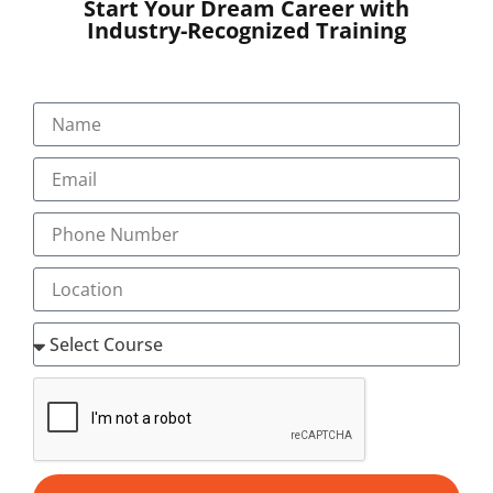
Start Your Dream Career with
Industry-Recognized Training
SUBMIT