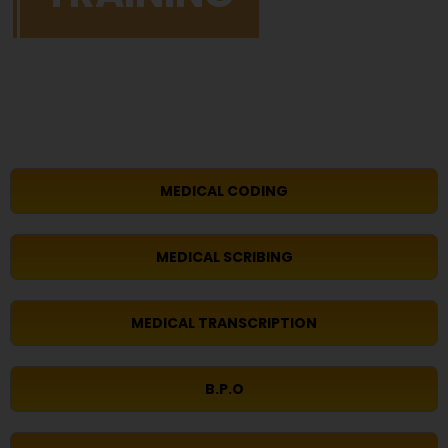
MEDICAL CODING
MEDICAL SCRIBING
MEDICAL TRANSCRIPTION
B.P.O