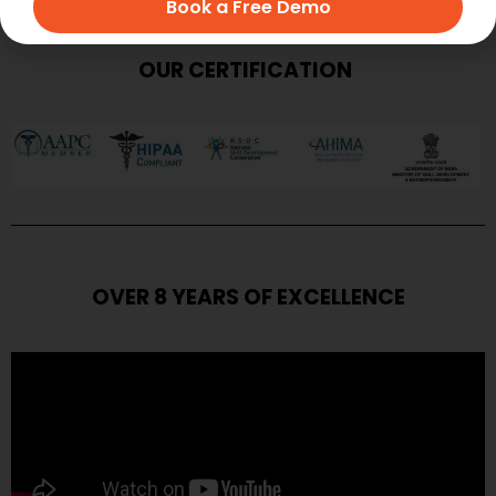
Book a Free Demo
OUR CERTIFICATION
OVER 8 YEARS OF EXCELLENCE