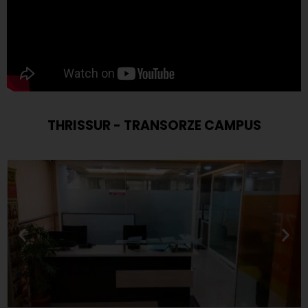
THRISSUR - TRANSORZE CAMPUS