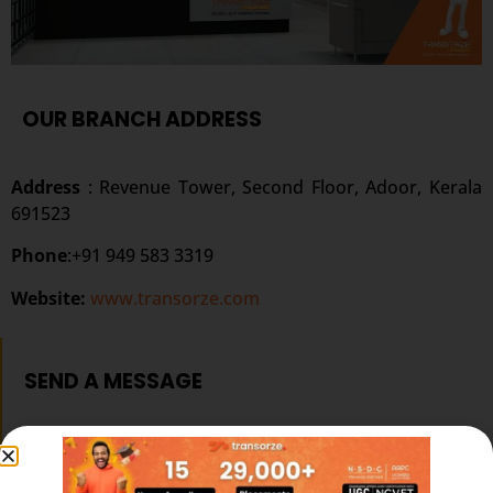
OUR BRANCH ADDRESS
Address
:
Revenue Tower, Second Floor, Adoor, Kerala
691523
Phone
:+91 949 583 3319
Website:
www.transorze.com
SEND A MESSAGE