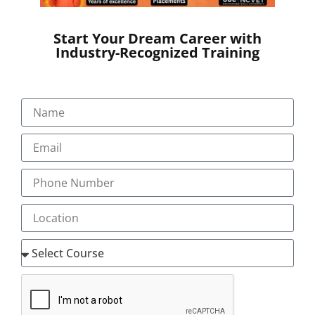
Start Your Dream Career with
Industry-Recognized Training