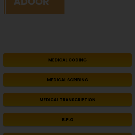
ADOOR
MEDICAL CODING
MEDICAL SCRIBING
MEDICAL TRANSCRIPTION
B.P.O