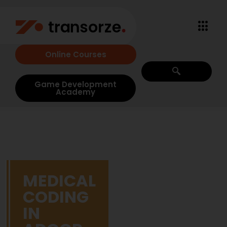
Online Courses
Game Development
Academy
MEDICAL
CODING
IN