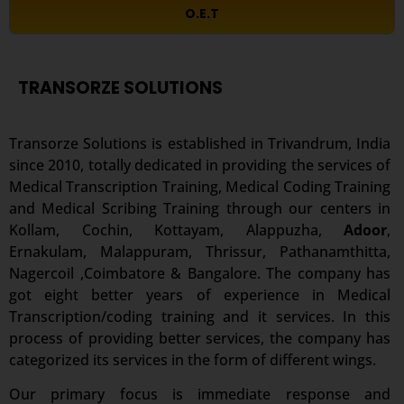
O.E.T
TRANSORZE SOLUTIONS
Transorze Solutions is established in Trivandrum, India
since 2010, totally dedicated in providing the services of
Medical Transcription Training, Medical Coding Training
and Medical Scribing Training through our centers in
Kollam, Cochin, Kottayam, Alappuzha,
Adoor
,
Ernakulam, Malappuram, Thrissur, Pathanamthitta,
Nagercoil ,Coimbatore & Bangalore. The company has
got eight better years of experience in Medical
Transcription/coding training and it services. In this
process of providing better services, the company has
categorized its services in the form of different wings.
Our primary focus is immediate response and