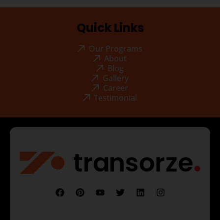
Quick Links
Our Programs
About
Blog
Gallery
Career
Testimonial