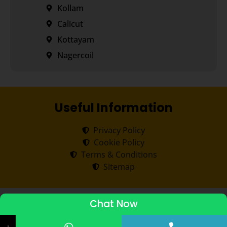
Kollam
Calicut
Kottayam
Nagercoil
Useful Information
Privacy Policy
Cookie Policy
Terms & Conditions
Sitemap
Copyright ©
2026
Transorze
.
All rights reserved.
Chat Now
ADMISSIONS STARTED 2026-27