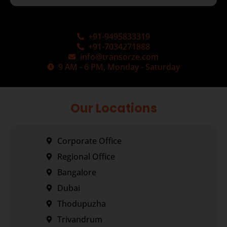
+91-9495833319
+91-7034271888
info@transorze.com
9 AM - 6 PM, Monday - Saturday
Our Locations
Corporate Office
Regional Office
Bangalore
Dubai
Thodupuzha
Trivandrum