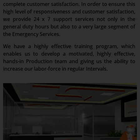
complete customer satisfaction. In order to ensure this
high level of responsiveness and customer satisfaction,
we provide 24 x 7 support services not only in the
general duty hours but also to a very large segment of
the Emergency Services.
We have a highly effective training program, which
enables us to develop a motivated, highly effective,
hands-in Production team and giving us the ability to
increase our labor-force in regular Intervals.