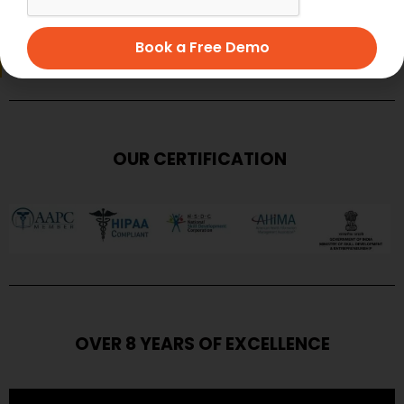
SUBMIT
Book a Free Demo
OUR CERTIFICATION
OVER 8 YEARS OF EXCELLENCE