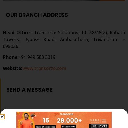
OUR BRANCH ADDRESS
Head Office
: Transorze Solutions, T.C 48/48(2), Rahath
Towers, Bypass Road, Ambalathara, Trivandrum –
695026.
Phone
:+91 949 583 3319
Website:
www.transorze.com
SEND A MESSAGE