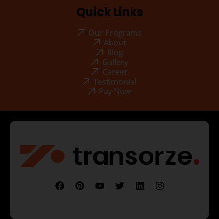
Quick Links
Our Programs
About
Blog
Gallery
Career
Testimonial
Pay Now