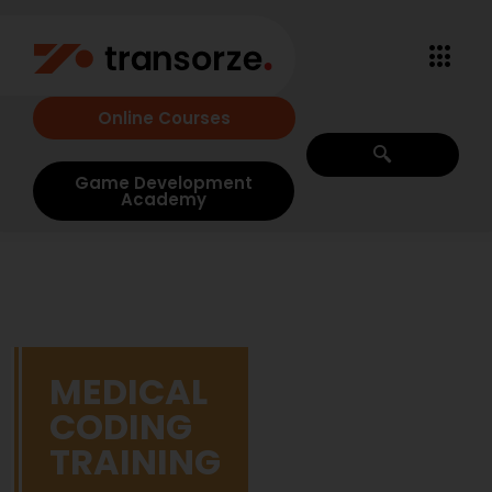
Online Courses
Game Development
Academy
MEDICAL
CODING
TRAINING