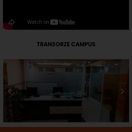
TRANSORZE CAMPUS