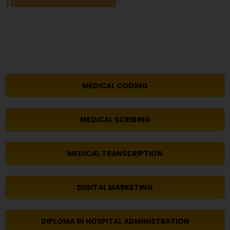
MEDICAL CODING
MEDICAL SCRIBING
MEDICAL TRANSCRIPTION
DIGITAL MARKETING
DIPLOMA IN HOSPITAL ADMINISTRATION