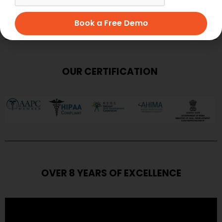
SUBMIT
Book a Free Demo
OUR CERTIFICATION
OVER 8 YEARS OF EXCELLENCE