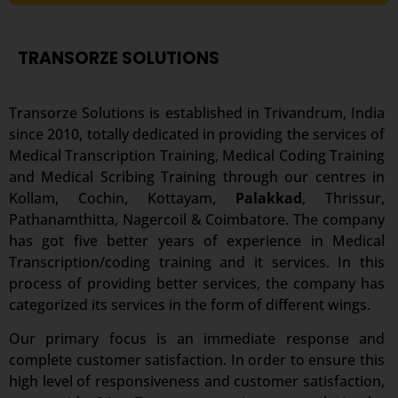
TRANSORZE SOLUTIONS
Transorze Solutions is established in Trivandrum, India
since 2010, totally dedicated in providing the services of
Medical Transcription Training, Medical Coding Training
and Medical Scribing Training through our centres in
Kollam, Cochin, Kottayam,
Palakkad
, Thrissur,
Pathanamthitta, Nagercoil & Coimbatore. The company
has got five better years of experience in Medical
Transcription/coding training and it services. In this
process of providing better services, the company has
categorized its services in the form of different wings.
Our primary focus is an immediate response and
complete customer satisfaction. In order to ensure this
high level of responsiveness and customer satisfaction,