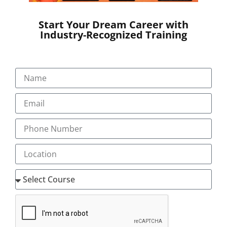
Start Your Dream Career with
Industry-Recognized Training