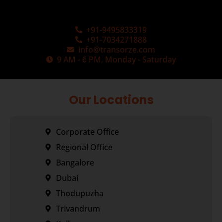
+91-9495833319
+91-7034271888
info@transorze.com
9 AM - 6 PM, Monday - Saturday
Our Locations
Corporate Office
Regional Office
Bangalore
Dubai
Thodupuzha
Trivandrum