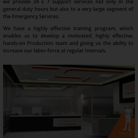
we provide 24 x 7 support services not only in the
general duty hours but also to a very large segment of
the Emergency Services.
We have a highly effective training program, which
enables us to develop a motivated, highly effective,
hands-on Production team and giving us the ability to
increase our labor-force at regular Intervals.