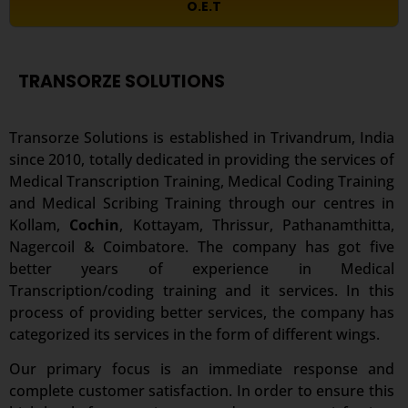
O.E.T
TRANSORZE SOLUTIONS
Transorze Solutions is established in Trivandrum, India
since 2010, totally dedicated in providing the services of
Medical Transcription Training, Medical Coding Training
and Medical Scribing Training through our centres in
Kollam,
Cochin
, Kottayam, Thrissur, Pathanamthitta,
Nagercoil & Coimbatore. The company has got five
better years of experience in Medical
Transcription/coding training and it services. In this
process of providing better services, the company has
categorized its services in the form of different wings.
Our primary focus is an immediate response and
complete customer satisfaction. In order to ensure this