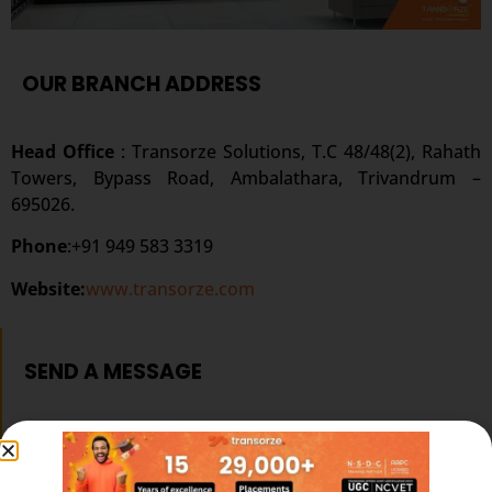
OUR BRANCH ADDRESS
Head Office
: Transorze Solutions, T.C 48/48(2), Rahath
Towers, Bypass Road, Ambalathara, Trivandrum –
695026.
Phone
:+91 949 583 3319
Website:
www.transorze.com
SEND A MESSAGE