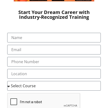
Start Your Dream Career with
Industry-Recognized Training