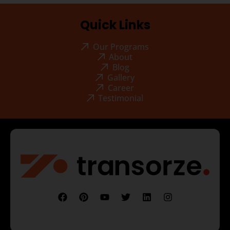
Quick Links
Our Programs
About
Blog
Gallery
Career
Testimonial