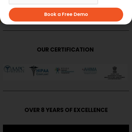
SUBMIT
Book a Free Demo
OUR CERTIFICATION
OVER 8 YEARS OF EXCELLENCE