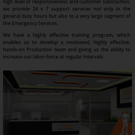
high level of responsiveness and customer satisfaction,
we provide 24 x 7 support services not only in the
general duty hours but also to a very large segment of
the Emergency Services.
We have a highly effective training program, which
enables us to develop a motivated, highly effective,
hands-on Production team and giving us the ability to
increase our labor-force at regular Intervals.