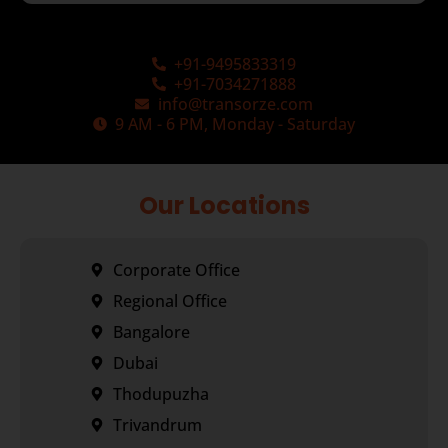
+91-9495833319
+91-7034271888
info@transorze.com
9 AM - 6 PM, Monday - Saturday
Our Locations
Corporate Office
Regional Office
Bangalore
Dubai
Thodupuzha
Trivandrum