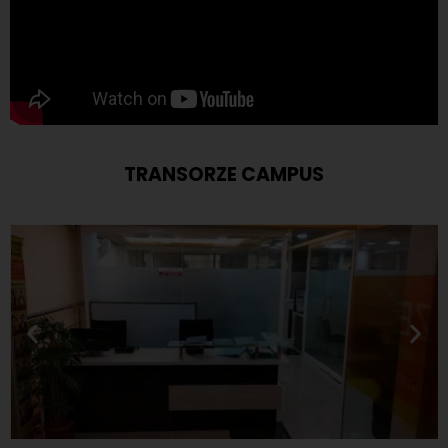
TRANSORZE CAMPUS