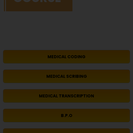
MEDICAL CODING
MEDICAL SCRIBING
MEDICAL TRANSCRIPTION
B.P.O