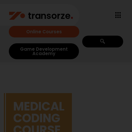
Online Courses
Game Development
Academy
MEDICAL
CODING
COURSE