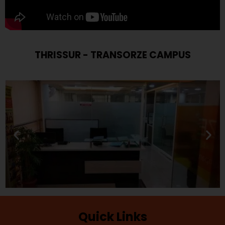
THRISSUR - TRANSORZE CAMPUS
Quick Links