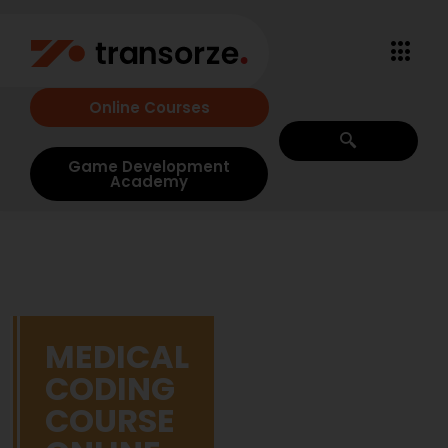
Online Courses
Game Development
Academy
MEDICAL
CODING
COURSE