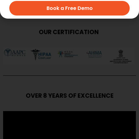
Book a Free Demo
OUR CERTIFICATION
OVER 8 YEARS OF EXCELLENCE