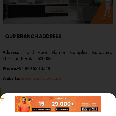
OUR BRANCH ADDRESS
Address
: 3rd Floor, Flamon Complex, Kuriachira,
Thrissur, Kerala – 680006.
Phone
:+91 949 583 3319
Website:
www.transorze.com
SEND A MESSAGE