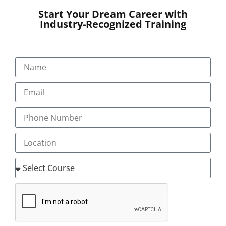
Start Your Dream Career with
Industry-Recognized Training
SUBMIT