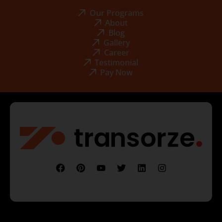
Our Programs
About
Blog
Gallery
Career
Testimonial
Pay Now