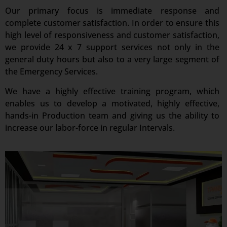
Our primary focus is immediate response and
complete customer satisfaction. In order to ensure this
high level of responsiveness and customer satisfaction,
we provide 24 x 7 support services not only in the
general duty hours but also to a very large segment of
the Emergency Services.
We have a highly effective training program, which
enables us to develop a motivated, highly effective,
hands-in Production team and giving us the ability to
increase our labor-force in regular Intervals.