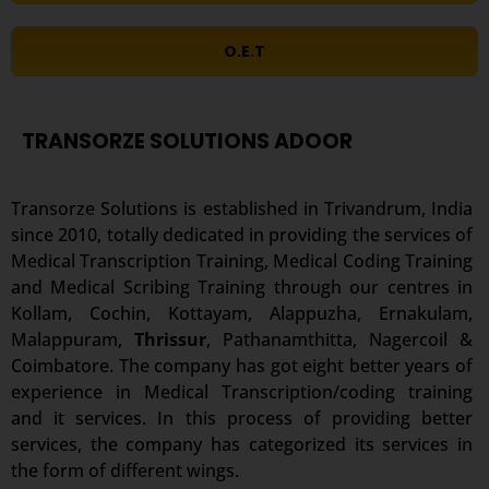
O.E.T
TRANSORZE SOLUTIONS ADOOR
Transorze Solutions is established in Trivandrum, India
since 2010, totally dedicated in providing the services of
Medical Transcription Training, Medical Coding Training
and Medical Scribing Training through our centres in
Kollam, Cochin, Kottayam, Alappuzha, Ernakulam,
Malappuram,
Thrissur
, Pathanamthitta, Nagercoil &
Coimbatore. The company has got eight better years of
experience in Medical Transcription/coding training
and it services. In this process of providing better
services, the company has categorized its services in
the form of different wings.