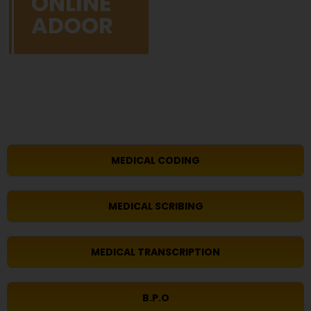
ONLINE
ADOOR
MEDICAL CODING
MEDICAL SCRIBING
MEDICAL TRANSCRIPTION
B.P.O