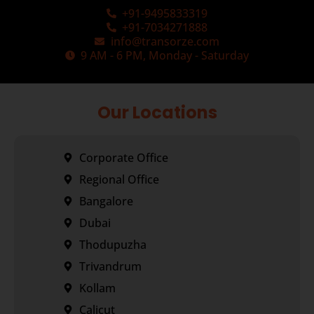
+91-9495833319
+91-7034271888
info@transorze.com
9 AM - 6 PM, Monday - Saturday
Our Locations
Corporate Office
Regional Office
Bangalore
Dubai
Thodupuzha
Trivandrum
Kollam
Calicut