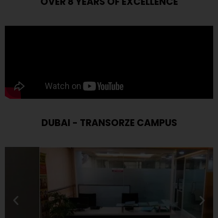
OVER 8 YEARS OF EXCELLENCE
DUBAI - TRANSORZE CAMPUS