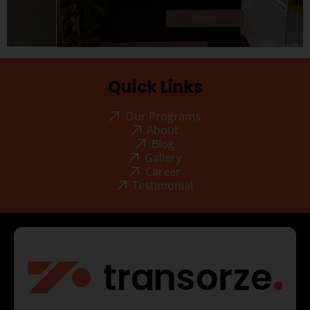
Quick Links
Our Programs
About
Blog
Gallery
Career
Testimonial