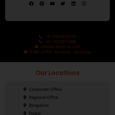
+91-9495833319
+91-7034271888
info@transorze.com
9 AM - 6 PM, Monday - Saturday
Our Locations
Corporate Office
Regional Office
Bangalore
Dubai