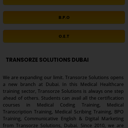
B.P.O
O.E.T
TRANSORZE SOLUTIONS DUBAI
We are expanding our limit. Transorze Solutions opens
a new branch at Dubai. In this Medical Healthcare
training sector, Transorze Solutions is always one step
ahead of others. Students can avail all the certification
courses in Medical Coding Training, Medical
Transcription Training, Medical Scribing Training, BPO
Training, Communicative English & Digital Marketing
from Transorze Solutions, Dubai. Since 2010, we are