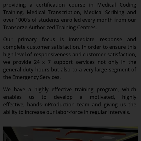
providing a certification course in Medical Coding
Training, Medical Transcription, Medical Scribing and
over 1000’s of students enrolled every month from our
Transorze Authorized Training Centres.
Our primary focus is immediate response and
complete customer satisfaction. In order to ensure this
high level of responsiveness and customer satisfaction,
we provide 24 x 7 support services not only in the
general duty hours but also to a very large segment of
the Emergency Services.
We have a highly effective training program, which
enables us to develop a motivated, highly
effective, hands-inProduction team and giving us the
ability to increase our labor-force in regular Intervals.