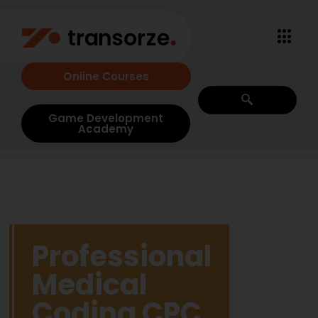
Online Courses
Game Development
Academy
Professional
Medical
Coding CPC