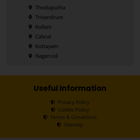
Thodupuzha
Trivandrum
Kollam
Calicut
Kottayam
Nagercoil
Useful Information
Privacy Policy
Cookie Policy
Terms & Conditions
Sitemap