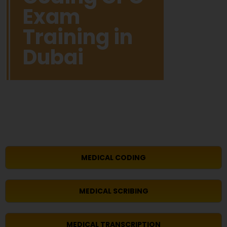
Exam
Training in
Dubai
MEDICAL CODING
MEDICAL SCRIBING
MEDICAL TRANSCRIPTION