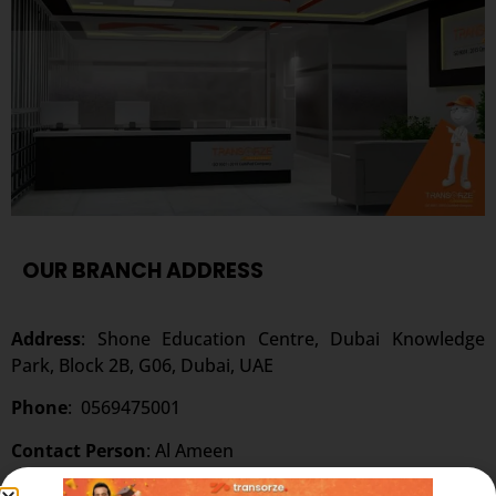
OUR BRANCH ADDRESS
Address
: Shone Education Centre, Dubai Knowledge
Park, Block 2B, G06, Dubai, UAE
Phone
:
0569475001
Contact Person
: Al Ameen
Website:
www.transorze.com