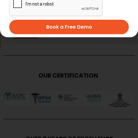
Book a Free Demo
SUBMIT
OUR CERTIFICATION