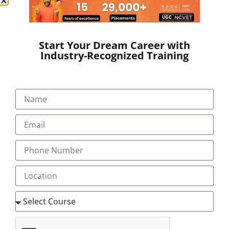
SEND A MESSAGE
Start Your Dream Career with
Industry-Recognized Training