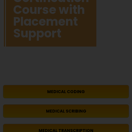
Course with
Placement
Support
MEDICAL CODING
MEDICAL SCRIBING
MEDICAL TRANSCRIPTION