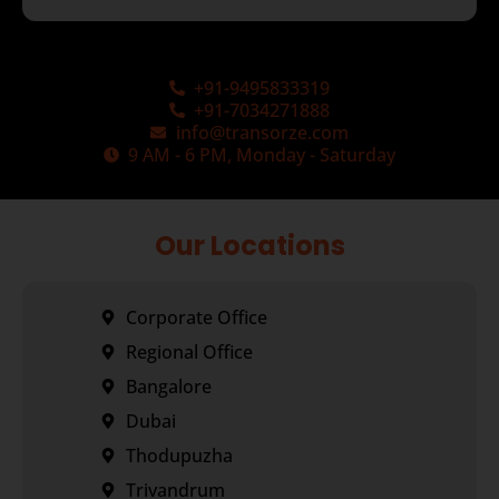
+91-9495833319
+91-7034271888
info@transorze.com
9 AM - 6 PM, Monday - Saturday
Our Locations
Corporate Office
Regional Office
Bangalore
Dubai
Thodupuzha
Trivandrum