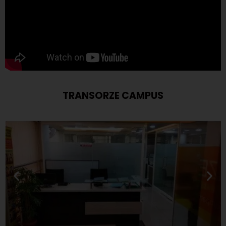
TRANSORZE CAMPUS