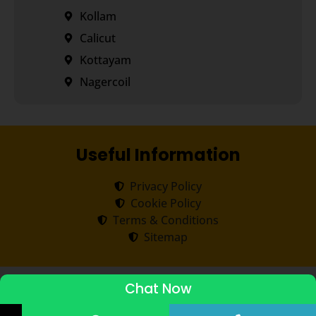
Kollam
Calicut
Kottayam
Nagercoil
Useful Information
Privacy Policy
Cookie Policy
Terms & Conditions
Sitemap
Copyright ©
2026
Transorze
.
All rights reserved.
Chat Now
ADMISSIONS STARTED 2026-27