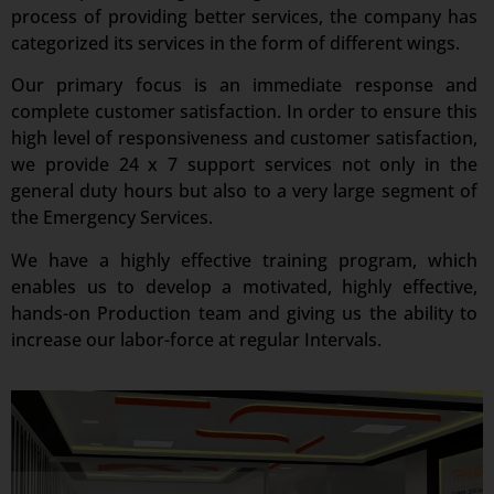
process of providing better services, the company has
categorized its services in the form of different wings.
Our primary focus is an immediate response and
complete customer satisfaction. In order to ensure this
high level of responsiveness and customer satisfaction,
we provide 24 x 7 support services not only in the
general duty hours but also to a very large segment of
the Emergency Services.
We have a highly effective training program, which
enables us to develop a motivated, highly effective,
hands-on Production team and giving us the ability to
increase our labor-force at regular Intervals.