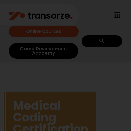
Online Courses
Game Development
Academy
Medical
Coding
Certification