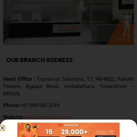
OUR BRANCH ADDRESS
Head Office
: Transorze Solutions, T.C 48/48(2), Rahath
Towers, Bypass Road, Ambalathara, Trivandrum –
695026.
Phone
:+91 949 583 3319
Website:
www.transorze.com