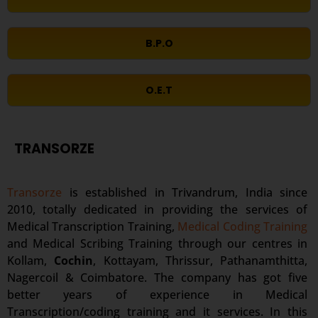
B.P.O
O.E.T
TRANSORZE
Transorze
is established in Trivandrum, India since
2010, totally dedicated in providing the services of
Medical Transcription Training,
Medical Coding Training
and Medical Scribing Training through our centres in
Kollam,
Cochin
, Kottayam, Thrissur, Pathanamthitta,
Nagercoil & Coimbatore. The company has got five
better years of experience in Medical
Transcription/coding training and it services. In this