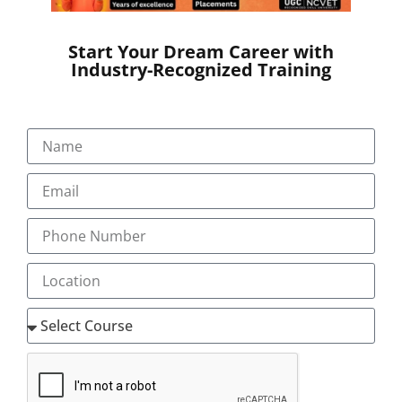
SEND A MESSAGE
Start Your Dream Career with
Industry-Recognized Training