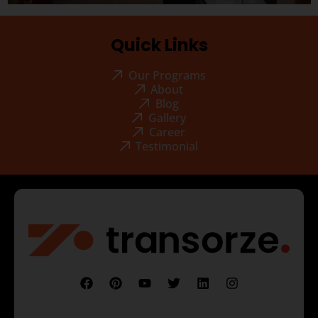
Quick Links
Our Programs
About
Blog
Gallery
Career
Testimonial