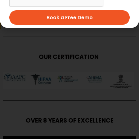
SUBMIT
Book a Free Demo
OUR CERTIFICATION
OVER 8 YEARS OF EXCELLENCE