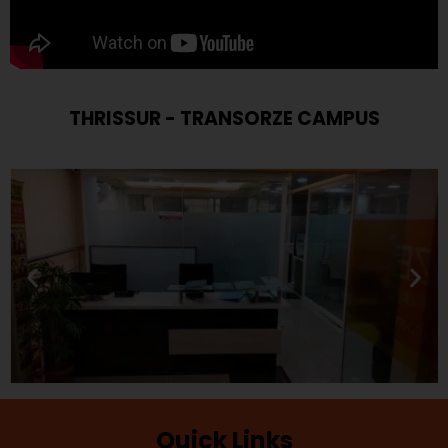
THRISSUR - TRANSORZE CAMPUS
Quick Links