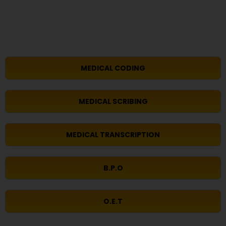
MEDICAL CODING
MEDICAL SCRIBING
MEDICAL TRANSCRIPTION
B.P.O
O.E.T