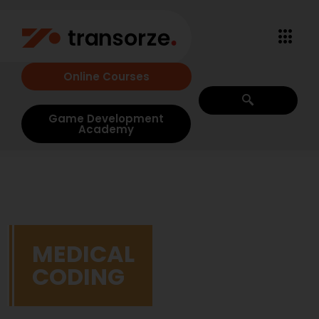
Online Courses
Game Development
Academy
MEDICAL
CODING