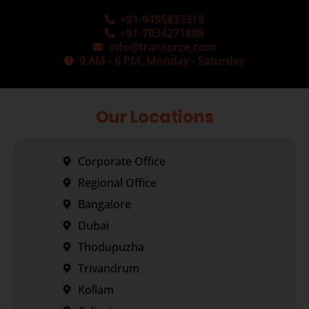
+91-9495833319
+91-7034271888
info@transorze.com
9 AM - 6 PM, Monday - Saturday
Our Locations
Corporate Office
Regional Office
Bangalore
Dubai
Thodupuzha
Trivandrum
Kollam