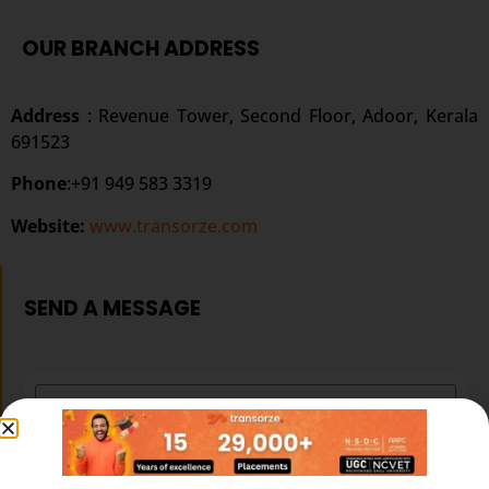
OUR BRANCH ADDRESS
Address
: Revenue Tower, Second Floor, Adoor, Kerala
691523
Phone
:+91 949 583 3319
Website:
www.transorze.com
SEND A MESSAGE