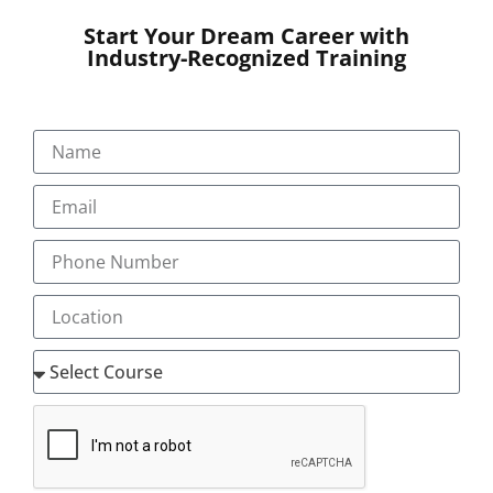
Start Your Dream Career with
Industry-Recognized Training
SUBMIT