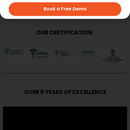
Book a Free Demo
OUR CERTIFICATION
OVER 8 YEARS OF EXCELLENCE