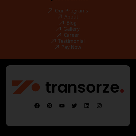
Our Programs
About
Blog
Gallery
Career
Testimonial
Pay Now