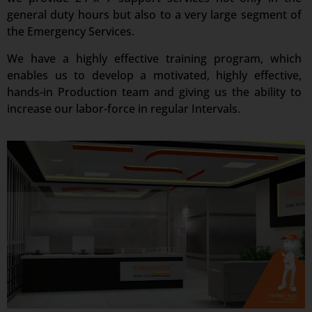
general duty hours but also to a very large segment of
the Emergency Services.
We have a highly effective training program, which
enables us to develop a motivated, highly effective,
hands-in Production team and giving us the ability to
increase our labor-force in regular Intervals.