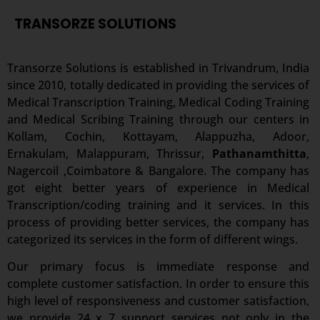
TRANSORZE SOLUTIONS
Transorze Solutions is established in Trivandrum, India
since 2010, totally dedicated in providing the services of
Medical Transcription Training, Medical Coding Training
and Medical Scribing Training through our centers in
Kollam, Cochin, Kottayam, Alappuzha, Adoor,
Ernakulam, Malappuram, Thrissur,
Pathanamthitta
,
Nagercoil ,Coimbatore & Bangalore. The company has
got eight better years of experience in Medical
Transcription/coding training and it services. In this
process of providing better services, the company has
categorized its services in the form of different wings.
Our primary focus is immediate response and
complete customer satisfaction. In order to ensure this
high level of responsiveness and customer satisfaction,
we provide 24 x 7 support services not only in the