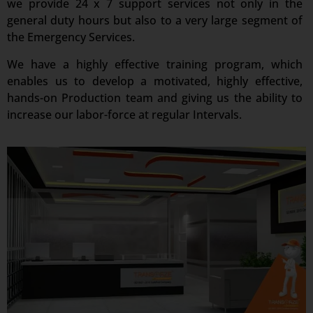
we provide 24 x 7 support services not only in the
general duty hours but also to a very large segment of
the Emergency Services.
We have a highly effective training program, which
enables us to develop a motivated, highly effective,
hands-on Production team and giving us the ability to
increase our labor-force at regular Intervals.