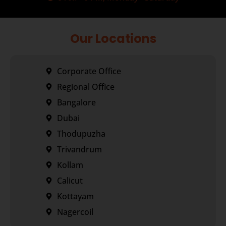
Our Locations
Corporate Office
Regional Office
Bangalore
Dubai
Thodupuzha
Trivandrum
Kollam
Calicut
Kottayam
Nagercoil