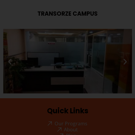
TRANSORZE CAMPUS
Quick Links
Our Programs
About