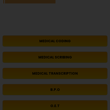
MEDICAL CODING
MEDICAL SCRIBING
MEDICAL TRANSCRIPTION
B.P.O
O.E.T