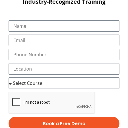
Industry-Recognized Training
SUBMIT
Book a Free Demo