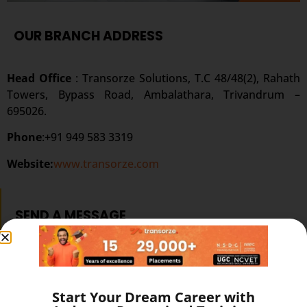
OUR BRANCH ADDRESS
Head Office
: Transorze Solutions, T.C 48/48(2), Rahath
Towers, Bypass Road, Ambalathara, Trivandrum –
695026.
Phone
:+91 949 583 3319
Website:
www.transorze.com
SEND A MESSAGE
Start Your Dream Career with