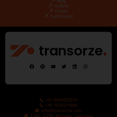
Blog
Gallery
Career
Testimonial
+91-9495833319
+91-7034271888
info@transorze.com
9 AM - 6 PM, Monday - Saturday