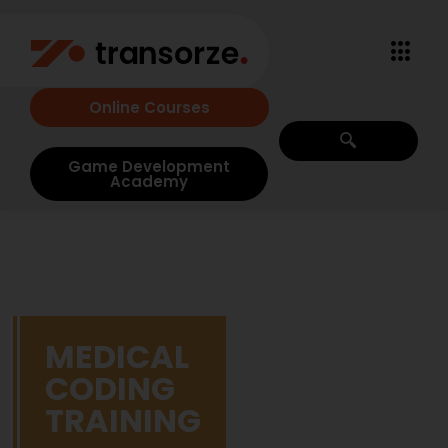
Online Courses
Game Development
Academy
MEDICAL
CODING
TRAINING