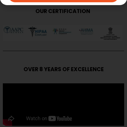
OUR CERTIFICATION
OVER 8 YEARS OF EXCELLENCE