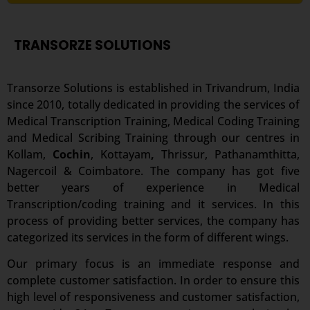
TRANSORZE SOLUTIONS
Transorze Solutions is established in Trivandrum, India
since 2010, totally dedicated in providing the services of
Medical Transcription Training, Medical Coding Training
and Medical Scribing Training through our centres in
Kollam,
Cochin
,
Kottayam
,
Thrissur, Pathanamthitta,
Nagercoil & Coimbatore. The company has got five
better years of experience in Medical
Transcription/coding training and it services. In this
process of providing better services, the company has
categorized its services in the form of different wings.
Our primary focus is an immediate response and
complete customer satisfaction. In order to ensure this
high level of responsiveness and customer satisfaction,