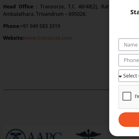
Head Office
: Transorze, T.C 48/48(2), Rahath Towers
St
Ambalathara, Trivandrum – 695026.
Phone
:+91 949 583 3319
Website:
www.transorze.com