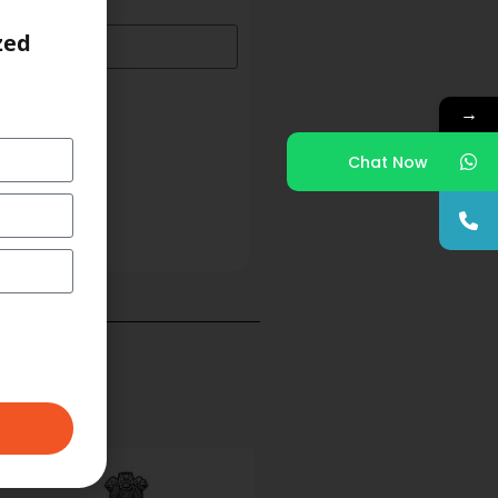
zed
→
Chat Now