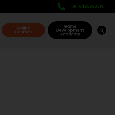
+91-9495833319
Game
Online
Development
Courses
Academy