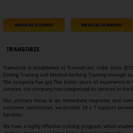
MEDICAL CODING
MEDICAL SCRIBING
TRANSORZE
Transorze is established in Trivandrum, India since 2010
Coding Training and Medical Scribing Training through ou
The company has got five better years of experience in M
services, the company has categorized its services in the 
Our primary focus is an immediate response and comple
customer satisfaction, we provide 24 x 7 support servic
Services.
We have a highly effective training program, which enable