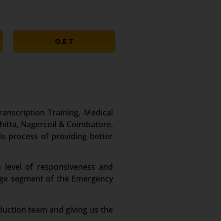
O.E.T
ranscription Training, Medical
hitta, Nagercoil & Coimbatore.
is process of providing better
 level of responsiveness and
large segment of the Emergency
duction team and giving us the