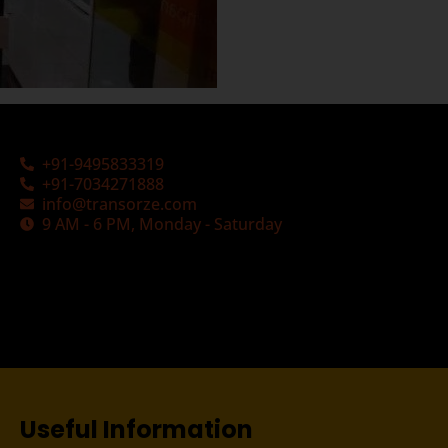
+91-9495833319
+91-7034271888
info@transorze.com
9 AM - 6 PM, Monday - Saturday
Useful Information