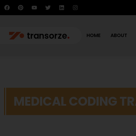
HOME
ABOUT
MEDICAL CODING TR