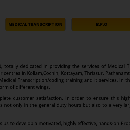
MEDICAL TRANSCRIPTION
B.P.O
, totally dedicated in providing the services of Medical T
r centres in Kollam,Cochin, Kottayam, Thrissur, Pathanamt
edical Transcription/coding training and it services. In th
form of different wings.
te customer satisfaction. In order to ensure this high
es not only in the general duty hours but also to a very 
s us to develop a motivated, highly effective, hands-on Pro