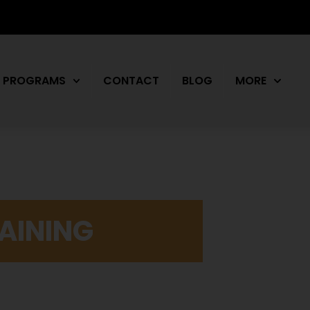
PROGRAMS
CONTACT
BLOG
MORE
AINING