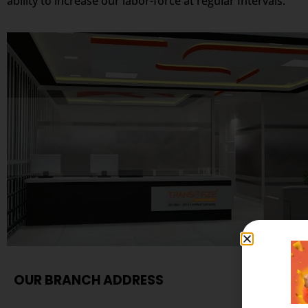
ability to increase our labor-force at regular Intervals.
OUR BRANCH ADDRESS