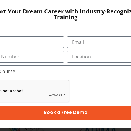
, Bypass Road,
art Your Dream Career with Industry-Recogni
Training
SUBMIT
OUR CERTIFICATION
Book a Free Demo