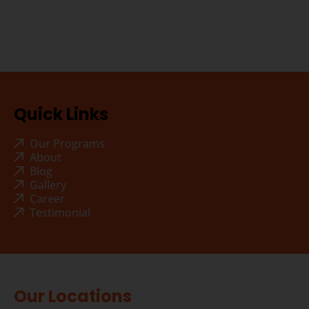
Quick Links
Our Programs
About
Blog
Gallery
Career
Testimonial
Our Locations