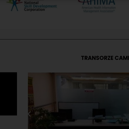
TRANSORZE CAM