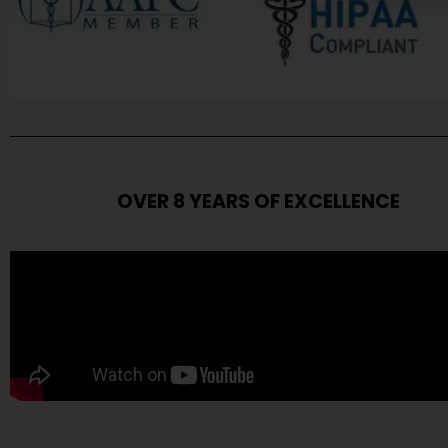
OVER 8 YEARS OF EXCELLENCE