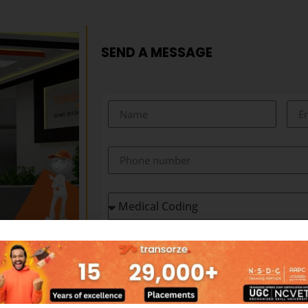
SEND A MESSAGE