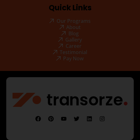
Quick Links
Our Programs
About
Blog
Gallery
Career
Testimonial
Pay Now