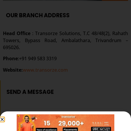
OUR BRANCH ADDRESS
Head Office
: Transorze Solutions, T.C 48/48(2), Rahath
Towers, Bypass Road, Ambalathara, Trivandrum –
695026.
Phone
:+91 949 583 3319
Website:
www.transorze.com
SEND A MESSAGE