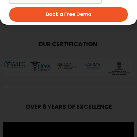
SUBMIT
Book a Free Demo
OUR CERTIFICATION
OVER 8 YEARS OF EXCELLENCE