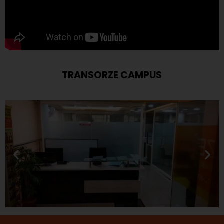
TRANSORZE CAMPUS