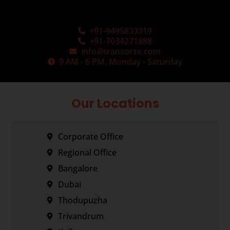
+91-9495833319
+91-7034271888
info@transorze.com
9 AM - 6 PM, Monday - Saturday
Our Locations
Corporate Office
Regional Office
Bangalore
Dubai
Thodupuzha
Trivandrum