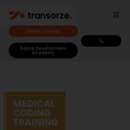
Online Courses
Game Development
Academy
MEDICAL
CODING
TRAINING