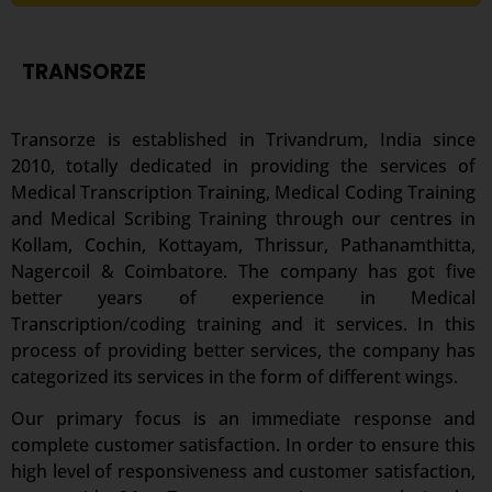
TRANSORZE
Transorze is established in Trivandrum, India since
2010, totally dedicated in providing the services of
Medical Transcription Training, Medical Coding Training
and Medical Scribing Training through our centres in
Kollam, Cochin, Kottayam, Thrissur, Pathanamthitta,
Nagercoil & Coimbatore. The company has got five
better years of experience in Medical
Transcription/coding training and it services. In this
process of providing better services, the company has
categorized its services in the form of different wings.
Our primary focus is an immediate response and
complete customer satisfaction. In order to ensure this
high level of responsiveness and customer satisfaction,