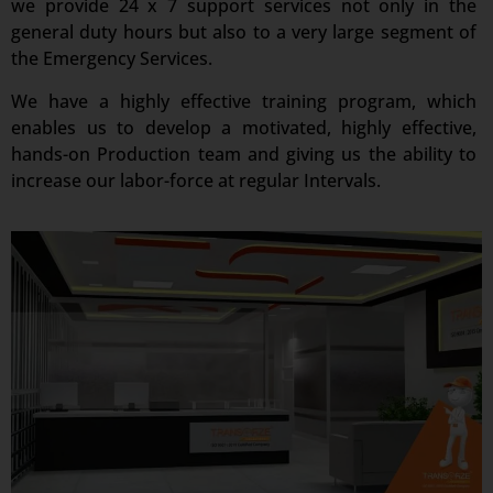
we provide 24 x 7 support services not only in the
general duty hours but also to a very large segment of
the Emergency Services.
We have a highly effective training program, which
enables us to develop a motivated, highly effective,
hands-on Production team and giving us the ability to
increase our labor-force at regular Intervals.