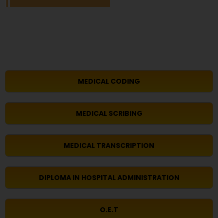
MEDICAL CODING
MEDICAL SCRIBING
MEDICAL TRANSCRIPTION
DIPLOMA IN HOSPITAL ADMINISTRATION
O.E.T