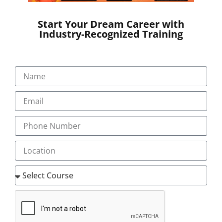
Start Your Dream Career with
Industry-Recognized Training