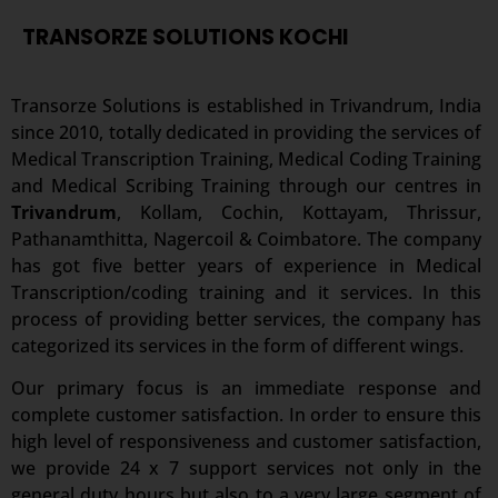
TRANSORZE SOLUTIONS KOCHI
Transorze Solutions is established in Trivandrum, India
since 2010, totally dedicated in providing the services of
Medical Transcription Training, Medical Coding Training
and Medical Scribing Training through our centres in
Trivandrum
, Kollam, Cochin, Kottayam, Thrissur,
Pathanamthitta, Nagercoil & Coimbatore. The company
has got five better years of experience in Medical
Transcription/coding training and it services. In this
process of providing better services, the company has
categorized its services in the form of different wings.
Our primary focus is an immediate response and
complete customer satisfaction. In order to ensure this
high level of responsiveness and customer satisfaction,
we provide 24 x 7 support services not only in the
general duty hours but also to a very large segment of