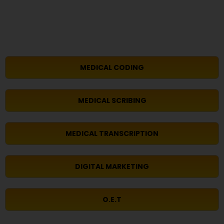
MEDICAL CODING
MEDICAL SCRIBING
MEDICAL TRANSCRIPTION
DIGITAL MARKETING
O.E.T