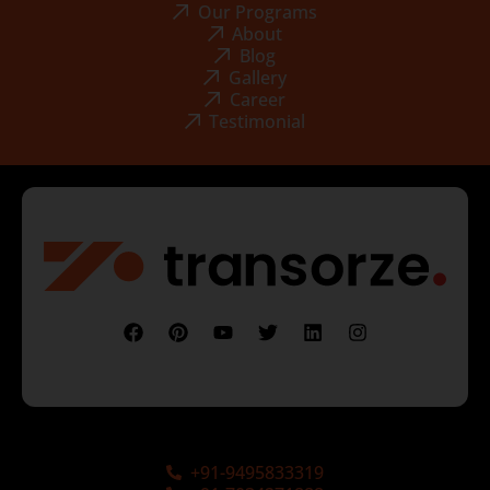
Our Programs
About
Blog
Gallery
Career
Testimonial
+91-9495833319