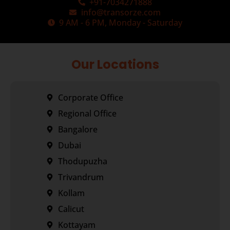
+91-7034271888
info@transorze.com
9 AM - 6 PM, Monday - Saturday
Our Locations
Corporate Office
Regional Office
Bangalore
Dubai
Thodupuzha
Trivandrum
Kollam
Calicut
Kottayam