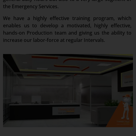
the Emergency Services.
We have a highly effective training program, which
enables us to develop a motivated, highly effective,
hands-on Production team and giving us the ability to
increase our labor-force at regular Intervals.