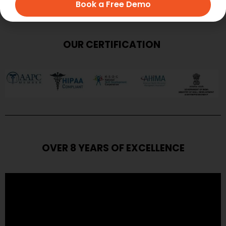
Book a Free Demo
OUR CERTIFICATION
OVER 8 YEARS OF EXCELLENCE