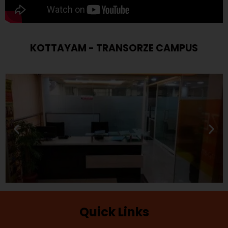
KOTTAYAM - TRANSORZE CAMPUS
Quick Links