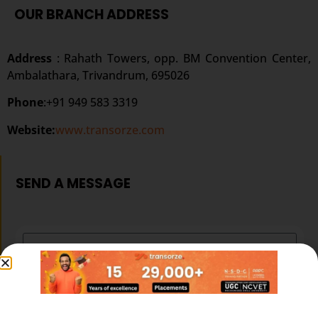
OUR BRANCH ADDRESS
Address
: Rahath Towers, opp. BM Convention Center,
Ambalathara, Trivandrum, 695026
Phone
:+91 949 583 3319
Website:
www.transorze.com
SEND A MESSAGE