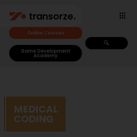
Online Courses
Game Development
Academy
MEDICAL
CODING