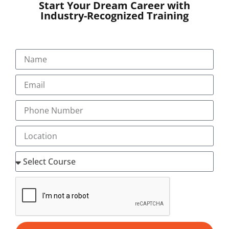
Start Your Dream Career with
Industry-Recognized Training
SUBMIT