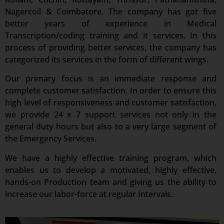
Nagercoil & Coimbatore. The company has got five
better years of experience in Medical
Transcription/coding training and it services. In this
process of providing better services, the company has
categorized its services in the form of different wings.
Our primary focus is an immediate response and
complete customer satisfaction. In order to ensure this
high level of responsiveness and customer satisfaction,
we provide 24 x 7 support services not only in the
general duty hours but also to a very large segment of
the Emergency Services.
We have a highly effective training program, which
enables us to develop a motivated, highly effective,
hands-on Production team and giving us the ability to
increase our labor-force at regular Intervals.