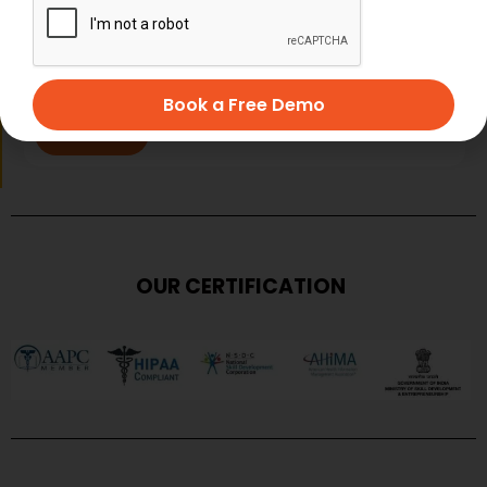
Book a Free Demo
SUBMIT
OUR CERTIFICATION