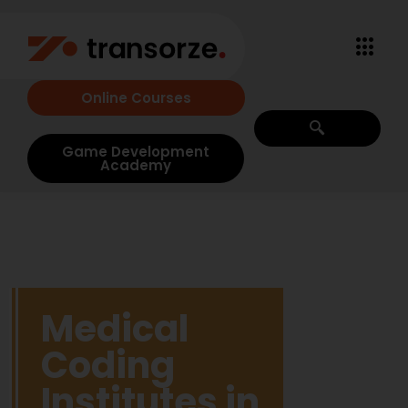
Online Courses
Game Development
Academy
Medical
Coding
Institutes in