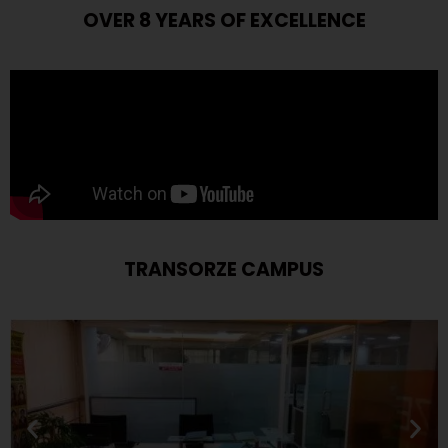
OVER 8 YEARS OF EXCELLENCE
TRANSORZE CAMPUS