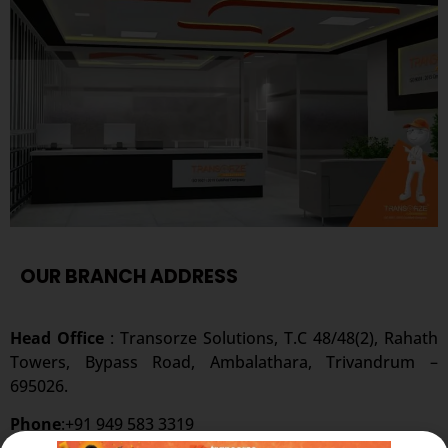
OUR BRANCH ADDRESS
Head Office
: Transorze Solutions, T.C 48/48(2), Rahath
Towers, Bypass Road, Ambalathara, Trivandrum –
695026.
Phone
:+91 949 583 3319