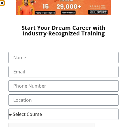
Website:
www.transorze.com
SEND A MESSAGE
Start Your Dream Career with
Industry-Recognized Training