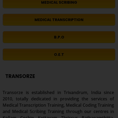
MEDICAL SCRIBING
MEDICAL TRANSCRIPTION
B.P.O
O.E.T
TRANSORZE
Transorze is established in Trivandrum, India since
2010, totally dedicated in providing the services of
Medical Transcription Training, Medical Coding Training
and Medical Scribing Training through our centres in
Kollam, Cochin, Kottayam, Thrissur, Pathanamthitta,