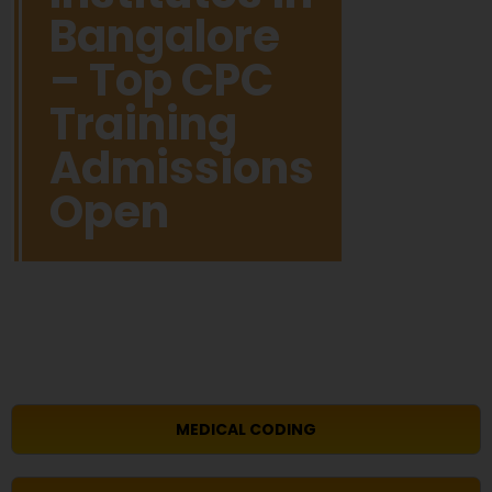
Bangalore
– Top CPC
Training
Admissions
Open
MEDICAL CODING