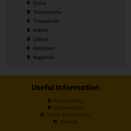
Dubai
Thodupuzha
Trivandrum
Kollam
Calicut
Kottayam
Nagercoil
Useful Information
Privacy Policy
Cookie Policy
Terms & Conditions
Sitemap