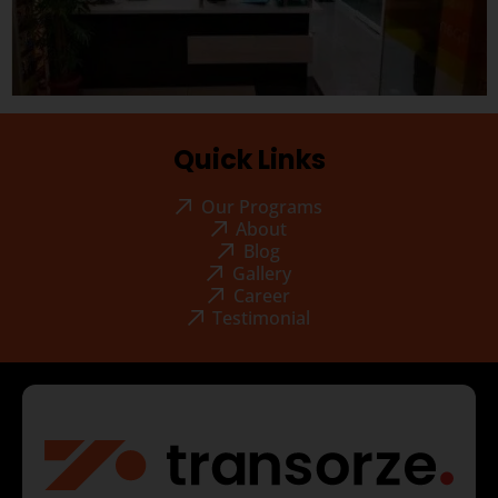
Quick Links
Our Programs
About
Blog
Gallery
Career
Testimonial