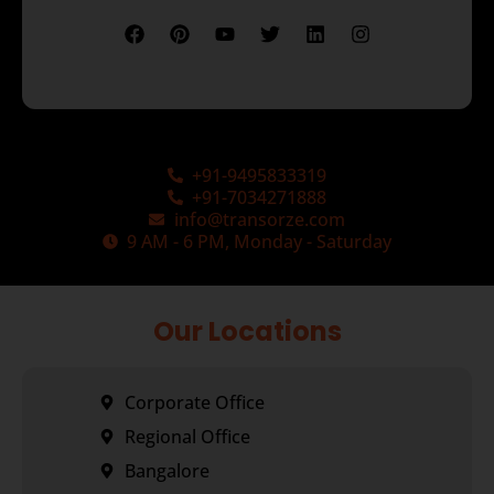
+91-9495833319
+91-7034271888
info@transorze.com
9 AM - 6 PM, Monday - Saturday
Our Locations
Corporate Office
Regional Office
Bangalore