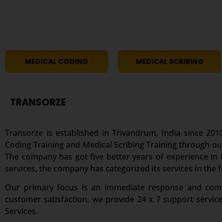
MEDICAL CODING
MEDICAL SCRIBING
TRANSORZE
Transorze is established in Trivandrum, India since 2010
Coding Training and Medical Scribing Training through ou
The company has got five better years of experience in M
services, the company has categorized its services in the 
Our primary focus is an immediate response and comple
customer satisfaction, we provide 24 x 7 support servic
Services.