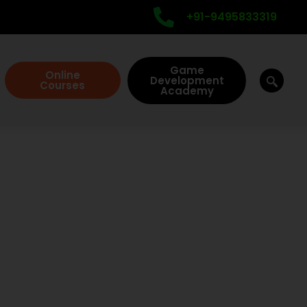
+91-9495833319
Game
Online
Development
Courses
Academy