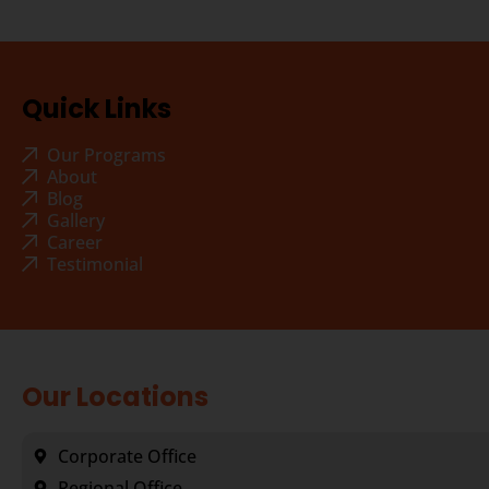
Quick Links
Our Programs
About
Blog
Gallery
Career
Testimonial
Our Locations
Corporate Office
Regional Office