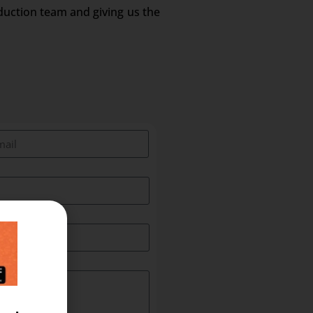
duction team and giving us the