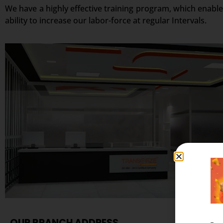
We have a highly effective training program, which enable
ability to increase our labor-force at regular Intervals.
OUR BRANCH ADDRESS