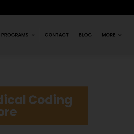
PROGRAMS
CONTACT
BLOG
MORE
dical Coding
ore