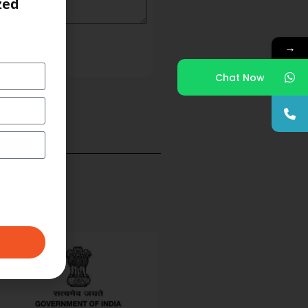
zed
→
Chat Now