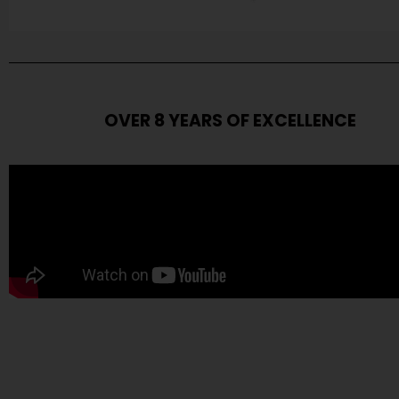
OVER 8 YEARS OF EXCELLENCE