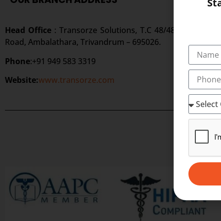
St
Head Office
: Transorze Solutions, T.C 48/48(2), Rahath
Road, Ambalathara, Trivandrum – 695026.
Phone
:+91 949 583 3319
Website:
www.transorze.com