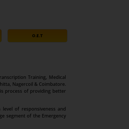
O.E.T
ranscription Training, Medical
hitta, Nagercoil & Coimbatore.
is process of providing better
 level of responsiveness and
large segment of the Emergency