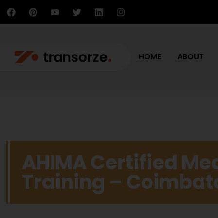
HOME
ABOUT
AHIMA Certified Me
Training – Coimbat