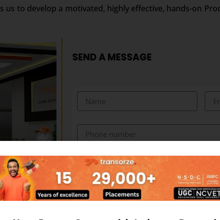
s us to develop a motivated, highly effective, hands-on Pro
SEND A MESSAGE