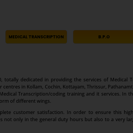
MEDICAL TRANSCRIPTION
B.P.O
, totally dedicated in providing the services of Medical T
r centres in Kollam, Cochin, Kottayam, Thrissur, Pathanamt
edical Transcription/coding training and it services. In th
form of different wings.
te customer satisfaction. In order to ensure this high
es not only in the general duty hours but also to a very 