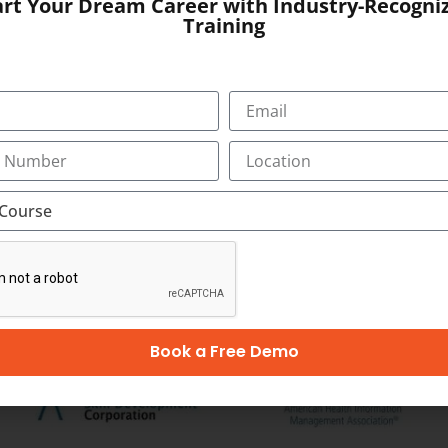
art Your Dream Career with Industry-Recogni
Training
 Towers, Bypass
SUBMIT
OUR CERTIFICATION
Book a Free Demo