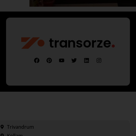
Trivandrum
Kollam