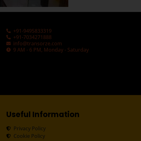
+91-9495833319
+91-7034271888
info@transorze.com
9 AM - 6 PM, Monday - Saturday
Useful Information
Privacy Policy
Cookie Policy