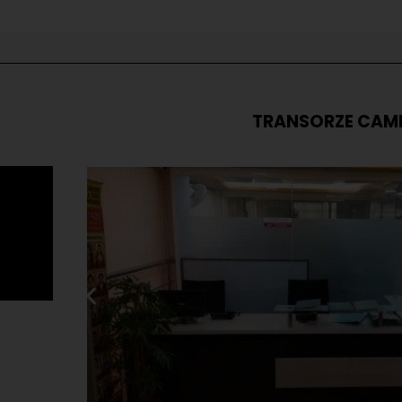
TRANSORZE CAM