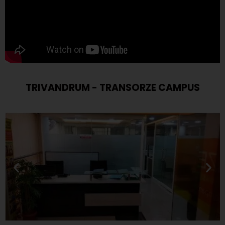
TRIVANDRUM - TRANSORZE CAMPUS