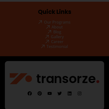
Quick Links
Our Programs
About
Blog
Gallery
Career
Testimonial