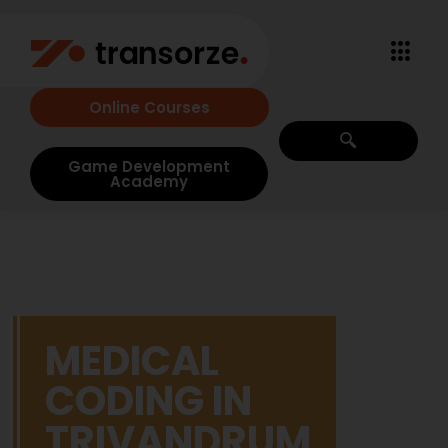
Online Courses
Game Development
Academy
MEDICAL
CODING IN
TRIVANDRUM