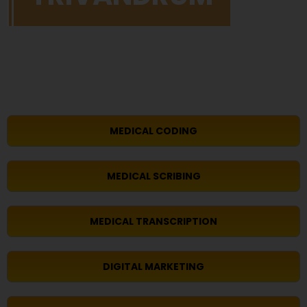
MEDICAL CODING
MEDICAL SCRIBING
MEDICAL TRANSCRIPTION
DIGITAL MARKETING