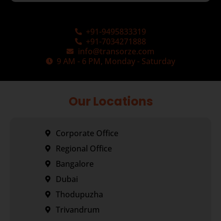
+91-9495833319
+91-7034271888
info@transorze.com
9 AM - 6 PM, Monday - Saturday
Our Locations
Corporate Office
Regional Office
Bangalore
Dubai
Thodupuzha
Trivandrum