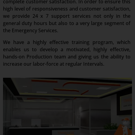
complete customer satisfaction. In order to ensure this
high level of responsiveness and customer satisfaction,
we provide 24 x 7 support services not only in the
general duty hours but also to a very large segment of
the Emergency Services.
We have a highly effective training program, which
enables us to develop a motivated, highly effective,
hands-on Production team and giving us the ability to
increase our labor-force at regular Intervals.