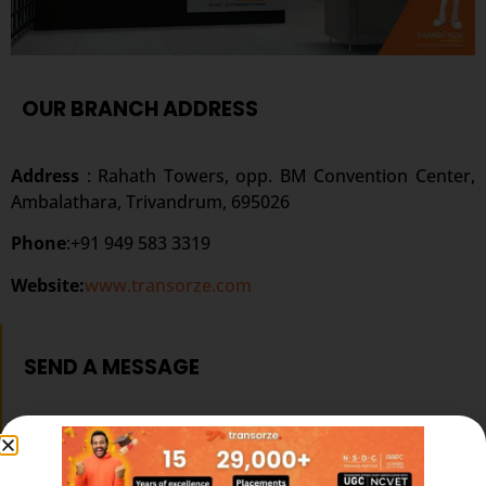
OUR BRANCH ADDRESS
Address
: Rahath Towers, opp. BM Convention Center,
Ambalathara, Trivandrum, 695026
Phone
:+91 949 583 3319
Website:
www.transorze.com
SEND A MESSAGE