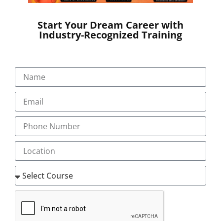
Start Your Dream Career with
Industry-Recognized Training