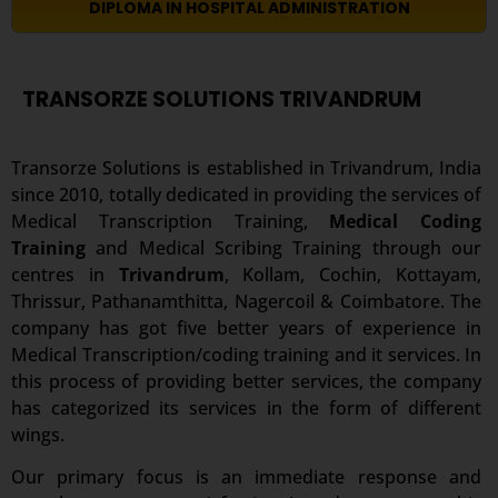
DIPLOMA IN HOSPITAL ADMINISTRATION
TRANSORZE SOLUTIONS TRIVANDRUM
Transorze Solutions is established in Trivandrum, India
since 2010, totally dedicated in providing the services of
Medical Transcription Training,
Medical Coding
Training
and Medical Scribing Training through our
centres in
Trivandrum
, Kollam, Cochin, Kottayam,
Thrissur, Pathanamthitta, Nagercoil & Coimbatore. The
company has got five better years of experience in
Medical Transcription/coding training and it services. In
this process of providing better services, the company
has categorized its services in the form of different
wings.
Our primary focus is an immediate response and