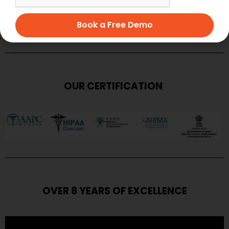
SUBMIT
Book a Free Demo
OUR CERTIFICATION
OVER 8 YEARS OF EXCELLENCE