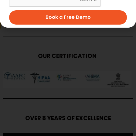
SUBMIT
Book a Free Demo
OUR CERTIFICATION
OVER 8 YEARS OF EXCELLENCE