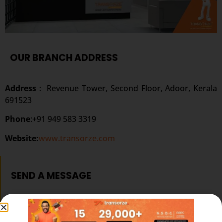
OUR BRANCH ADDRESS
Address
:
Revenue Tower, Second Floor, Adoor, Kerala
691523
Phone
:+91 949 583 3319
Website:
www.transorze.com
SEND A MESSAGE