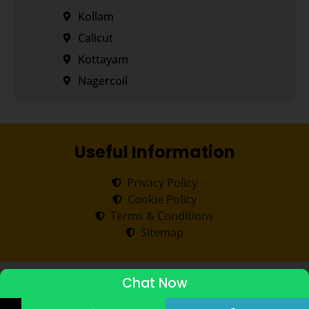
Kollam
Calicut
Kottayam
Nagercoil
Useful Information
Privacy Policy
Cookie Policy
Terms & Conditions
Sitemap
Copyright ©
2026
Transorze
.
All rights reserved.
Chat Now
ADMISSIONS STARTED 2026-27