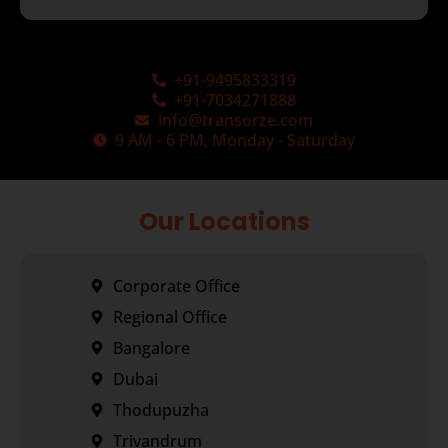
+91-9495833319
+91-7034271888
info@transorze.com
9 AM - 6 PM, Monday - Saturday
Our Locations
Corporate Office
Regional Office
Bangalore
Dubai
Thodupuzha
Trivandrum