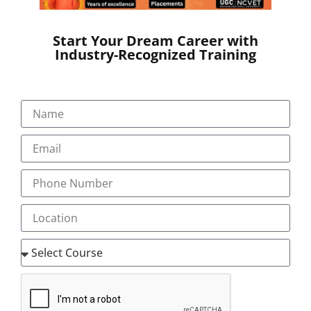
Start Your Dream Career with
Industry-Recognized Training