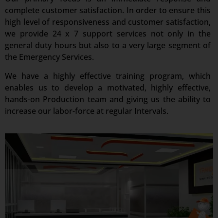
complete customer satisfaction. In order to ensure this
high level of responsiveness and customer satisfaction,
we provide 24 x 7 support services not only in the
general duty hours but also to a very large segment of
the Emergency Services.
We have a highly effective training program, which
enables us to develop a motivated, highly effective,
hands-on Production team and giving us the ability to
increase our labor-force at regular Intervals.