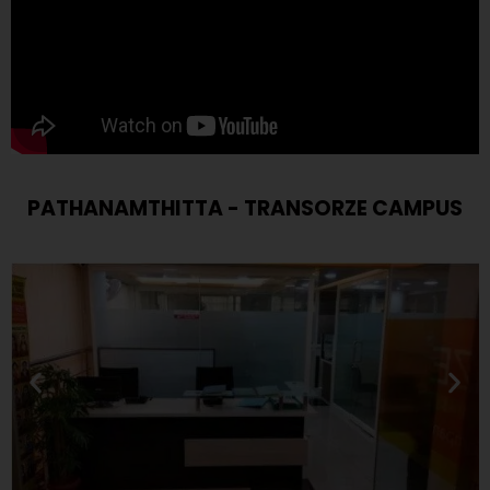
PATHANAMTHITTA - TRANSORZE CAMPUS