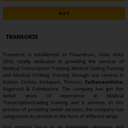
O.E.T
TRANSORZE
Transorze is established in Trivandrum, India since
2010, totally dedicated in providing the services of
Medical Transcription Training, Medical Coding Training
and Medical Scribing Training through our centres in
Kollam, Cochin, Kottayam, Thrissur,
Pathanamthitta
,
Nagercoil & Coimbatore. The company has got five
better years of experience in Medical
Transcription/coding training and it services. In this
process of providing better services, the company has
categorized its services in the form of different wings.
Our primary focus is an immediate response and