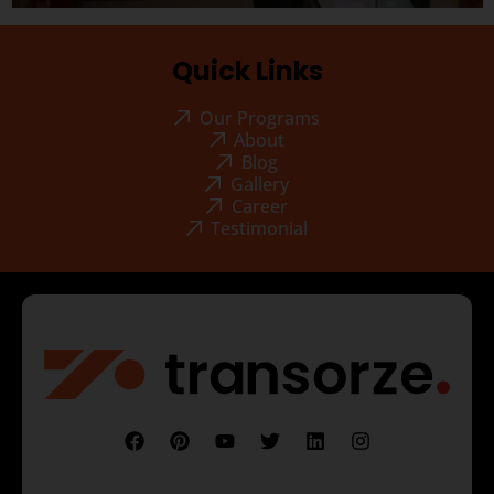
Quick Links
Our Programs
About
Blog
Gallery
Career
Testimonial