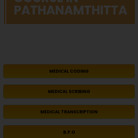
PATHANAMTHITTA
MEDICAL CODING
MEDICAL SCRIBING
MEDICAL TRANSCRIPTION
B.P.O