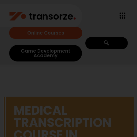
Online Courses
Game Development
Academy
MEDICAL
TRANSCRIPTION
COURSE IN