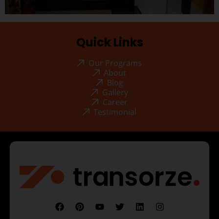
Quick Links
Our Programs
About
Blog
Gallery
Career
Testimonial