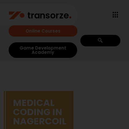
Online Courses
Game Development
Academy
MEDICAL
CODING IN
NAGERCOIL