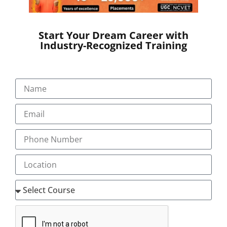
Start Your Dream Career with
Industry-Recognized Training