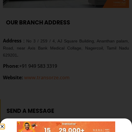
OUR BRANCH ADDRESS
Address
:
No 3 / 259 / 4, AJ Square Building, Ananthan palam,
Road, near Axis Bank Medical Collage, Nagercoil, Tamil Nadu
.
629201
Phone
:+91 949 583 3319
Website:
www.transorze.com
SEND A MESSAGE