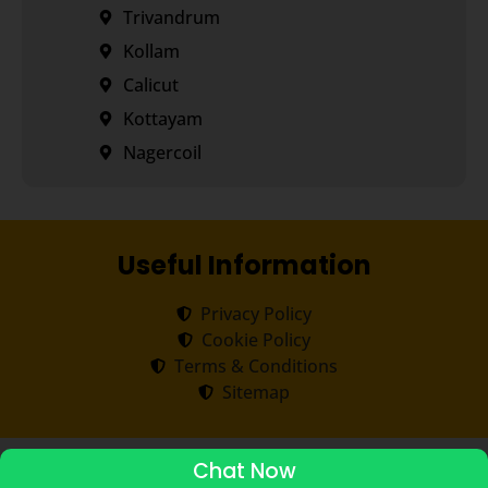
Trivandrum
Kollam
Calicut
Kottayam
Nagercoil
Useful Information
Privacy Policy
Cookie Policy
Terms & Conditions
Sitemap
Copyright ©
2026
Transorze
.
All rights reserved.
Chat Now
ADMISSIONS STARTED 2026-27