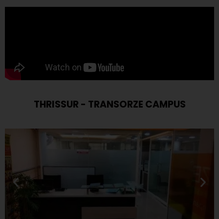
THRISSUR - TRANSORZE CAMPUS