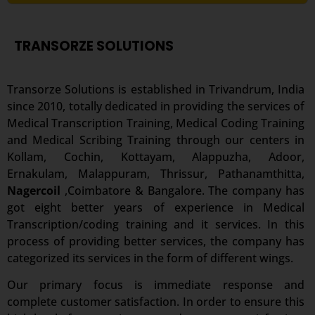
TRANSORZE SOLUTIONS
Transorze Solutions is established in Trivandrum, India
since 2010, totally dedicated in providing the services of
Medical Transcription Training, Medical Coding Training
and Medical Scribing Training through our centers in
Kollam, Cochin, Kottayam, Alappuzha, Adoor,
Ernakulam, Malappuram, Thrissur, Pathanamthitta,
Nagercoil
,Coimbatore & Bangalore. The company has
got eight better years of experience in Medical
Transcription/coding training and it services. In this
process of providing better services, the company has
categorized its services in the form of different wings.
Our primary focus is immediate response and
complete customer satisfaction. In order to ensure this