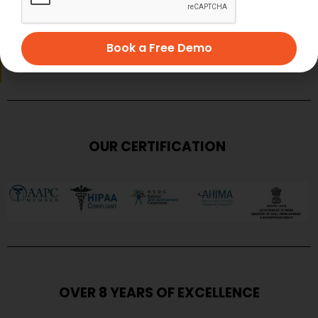
SUBMIT
Book a Free Demo
OUR CERTIFICATION
OVER 8 YEARS OF EXCELLENCE