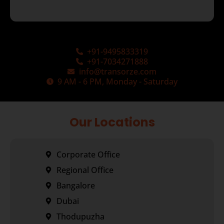
+91-9495833319
+91-7034271888
info@transorze.com
9 AM - 6 PM, Monday - Saturday
Our Locations
Corporate Office
Regional Office
Bangalore
Dubai
Thodupuzha