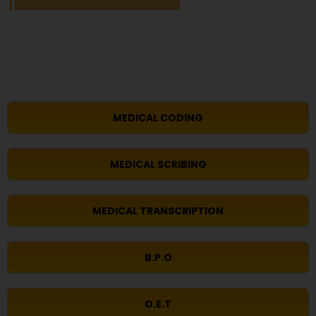
MEDICAL CODING
MEDICAL SCRIBING
MEDICAL TRANSCRIPTION
B.P.O
O.E.T