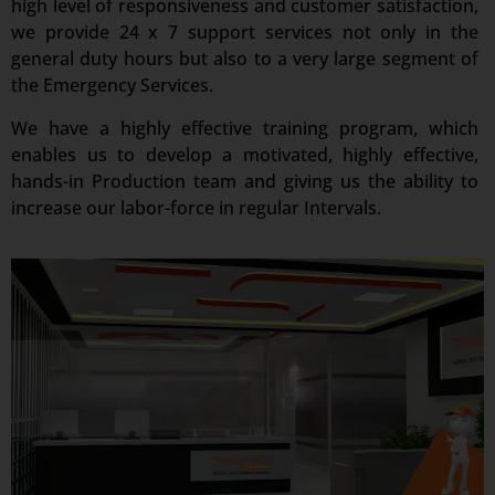
high level of responsiveness and customer satisfaction,
we provide 24 x 7 support services not only in the
general duty hours but also to a very large segment of
the Emergency Services.
We have a highly effective training program, which
enables us to develop a motivated, highly effective,
hands-in Production team and giving us the ability to
increase our labor-force in regular Intervals.