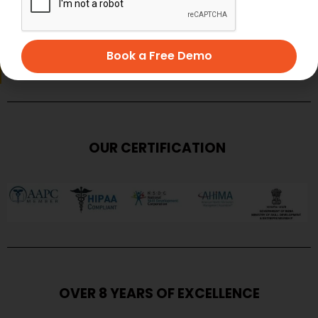
SUBMIT
Book a Free Demo
OUR CERTIFICATION
OVER 8 YEARS OF EXCELLENCE