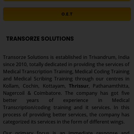
O.E.T
TRANSORZE SOLUTIONS
Transorze Solutions is established in Trivandrum, India
since 2010, totally dedicated in providing the services of
Medical Transcription Training, Medical Coding Training
and Medical Scribing Training through our centres in
Kollam, Cochin, Kottayam,
Thrissur
, Pathanamthitta,
Nagercoil & Coimbatore. The company has got five
better years of experience in Medical
Transcription/coding training and it services. In this
process of providing better services, the company has
categorized its services in the form of different wings.
Our primary focus is an immediate response and