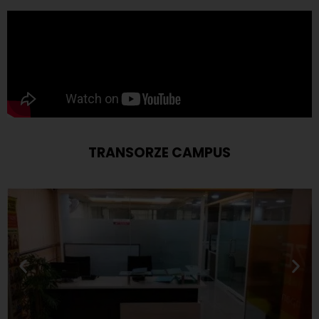
TRANSORZE CAMPUS