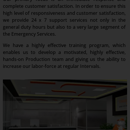
complete customer satisfaction. In order to ensure this
high level of responsiveness and customer satisfaction,
we provide 24 x 7 support services not only in the
general duty hours but also to a very large segment of
the Emergency Services.
We have a highly effective training program, which
enables us to develop a motivated, highly effective,
hands-on Production team and giving us the ability to
increase our labor-force at regular Intervals.