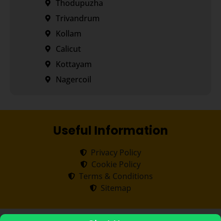
Thodupuzha
Trivandrum
Kollam
Calicut
Kottayam
Nagercoil
Useful Information
Privacy Policy
Cookie Policy
Terms & Conditions
Sitemap
Copyright ©
2026
Transorze
.
All rights reserved.