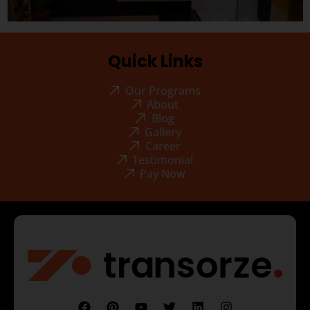
Quick Links
Our Programs
About
Blog
Gallery
Career
Testimonial
Pay Now