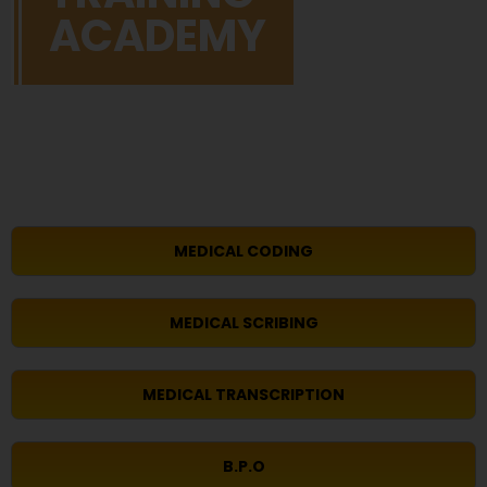
ACADEMY
MEDICAL CODING
MEDICAL SCRIBING
MEDICAL TRANSCRIPTION
B.P.O