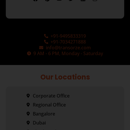
+91-9495833319
+91-7034271888
info@transorze.com
9 AM - 6 PM, Monday - Saturday
Our Locations
Corporate Office
Regional Office
Bangalore
Dubai