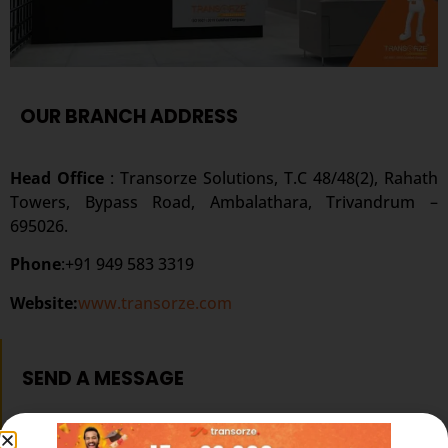
OUR BRANCH ADDRESS
Head Office
: Transorze Solutions, T.C 48/48(2), Rahath
Towers, Bypass Road, Ambalathara, Trivandrum –
695026.
Phone
:+91 949 583 3319
Website:
www.transorze.com
SEND A MESSAGE