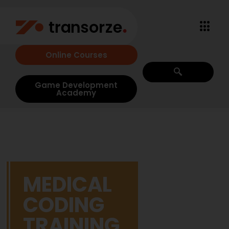
Online Courses
Game Development
Academy
MEDICAL
CODING
TRAINING