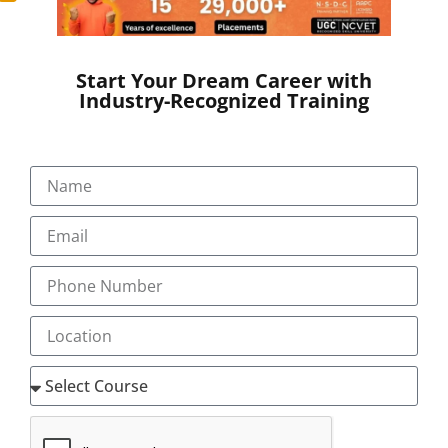
Start Your Dream Career with
Industry-Recognized Training