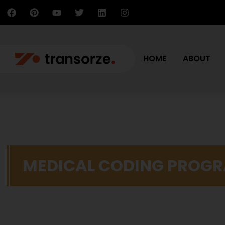
HOME
ABOUT
MEDICAL CODING PROG