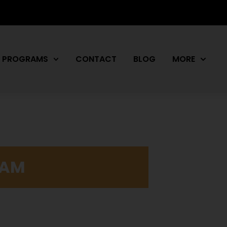
PROGRAMS
CONTACT
BLOG
MORE
RAM