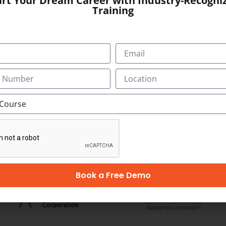
art Your Dream Career with Industry-Recogni
, Bypass Road,
Training
SUBMIT
OUR CERTIFICATION
Book a Free Demo