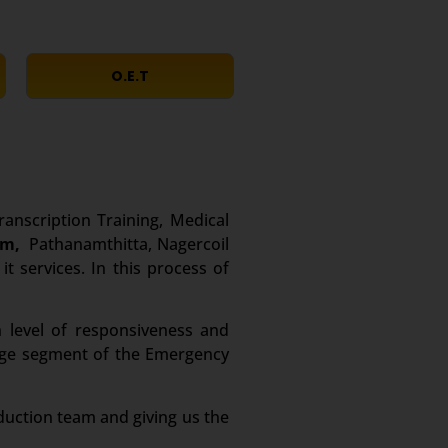
O.E.T
ranscription Training, Medical
um,
Pathanamthitta, Nagercoil
t services. In this process of
 level of responsiveness and
large segment of the Emergency
duction team and giving us the