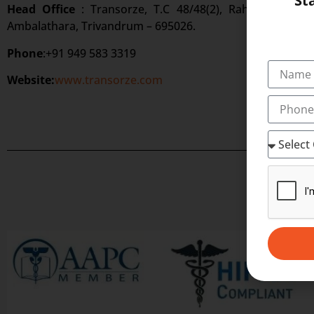
St
Head Office
: Transorze, T.C 48/48(2), Rahath Towers
Ambalathara, Trivandrum – 695026.
Phone
:+91 949 583 3319
Website:
www.transorze.com