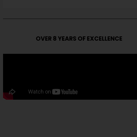
OVER 8 YEARS OF EXCELLENCE