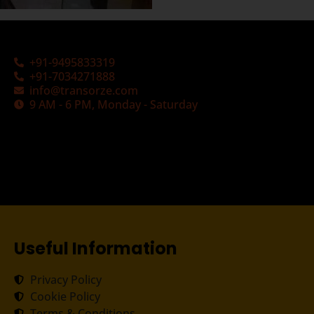
+91-9495833319
+91-7034271888
info@transorze.com
9 AM - 6 PM, Monday - Saturday
Useful Information
Privacy Policy
Cookie Policy
Terms & Conditions