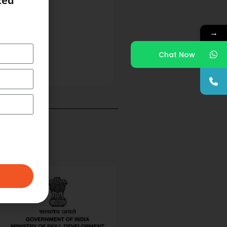
zed
→
Chat Now