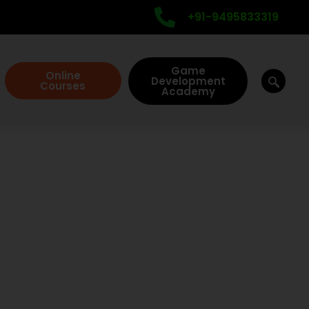
+91-9495833319
Game
Online
Development
Courses
Academy