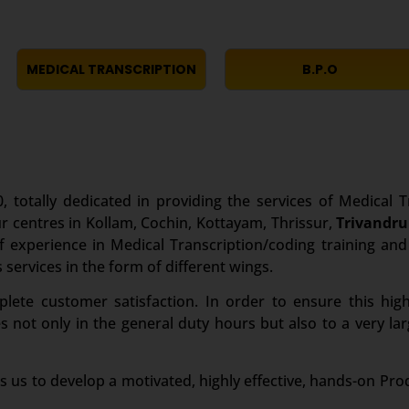
MEDICAL TRANSCRIPTION
B.P.O
, totally dedicated in providing the services of Medical T
r centres in Kollam, Cochin, Kottayam, Thrissur,
Trivandr
experience in Medical Transcription/coding training and i
 services in the form of different wings.
te customer satisfaction. In order to ensure this high
es not only in the general duty hours but also to a very 
s us to develop a motivated, highly effective, hands-on Pro