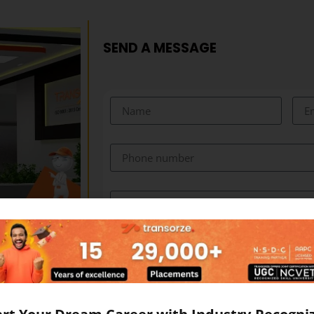
SEND A MESSAGE