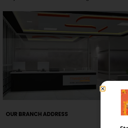
OUR BRANCH ADDRESS