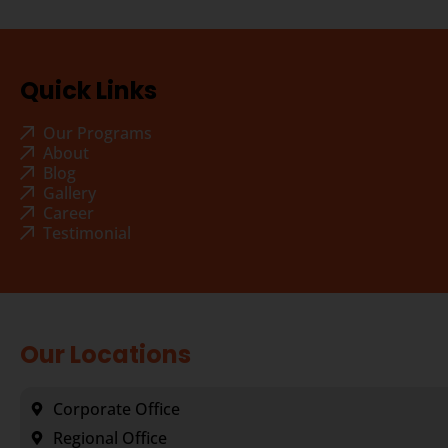
Quick Links
Our Programs
About
Blog
Gallery
Career
Testimonial
Our Locations
Corporate Office
Regional Office