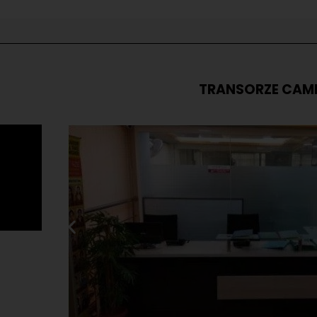
TRANSORZE CAM