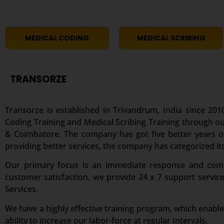
MEDICAL CODING
MEDICAL SCRIBING
TRANSORZE
Transorze is established in Trivandrum, India since 2010
Coding Training and Medical Scribing Training through ou
& Coimbatore. The company has got five better years of 
providing better services, the company has categorized its
Our primary focus is an immediate response and comple
customer satisfaction, we provide 24 x 7 support servic
Services.
We have a highly effective training program, which enable
ability to increase our labor-force at regular Intervals.