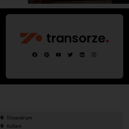
Trivandrum
Kollam