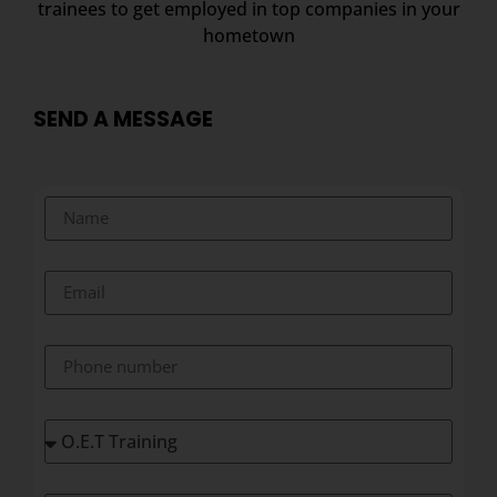
trainees to get employed in top companies in your
hometown
SEND A MESSAGE