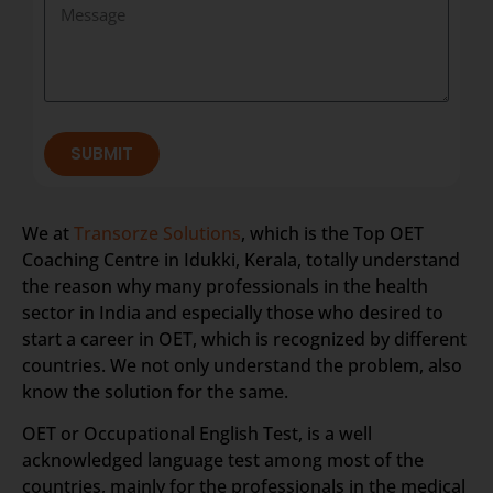
SUBMIT
We at
Transorze Solutions
, which is the Top OET
Coaching Centre in Idukki, Kerala, totally understand
the reason why many professionals in the health
sector in India and especially those who desired to
start a career in OET, which is recognized by different
countries. We not only understand the problem, also
know the solution for the same.
OET or Occupational English Test, is a well
acknowledged language test among most of the
countries, mainly for the professionals in the medical