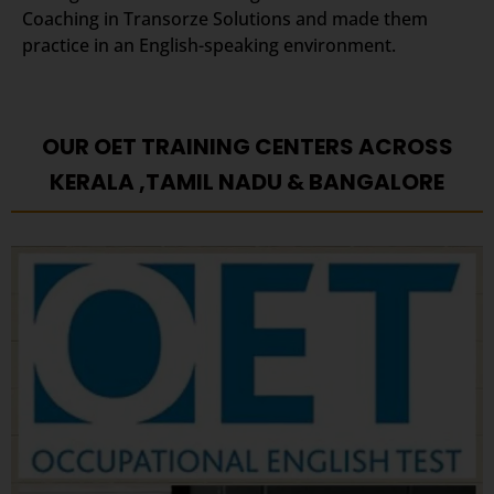
Coaching in Transorze Solutions and made them
practice in an English-speaking environment.
OUR OET TRAINING CENTERS ACROSS
KERALA ,TAMIL NADU & BANGALORE