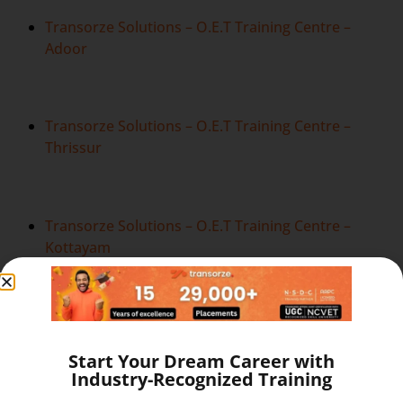
Transorze Solutions – O.E.T Training Centre –
Adoor
Transorze Solutions – O.E.T Training Centre –
Thrissur
Transorze Solutions – O.E.T Training Centre –
Kottayam
Transorze Solutions – O.E.T Training Centre –
Bangalore
Start Your Dream Career with
Industry-Recognized Training