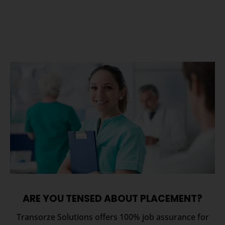
ARE YOU TENSED ABOUT PLACEMENT?
Transorze Solutions offers 100% job assurance for