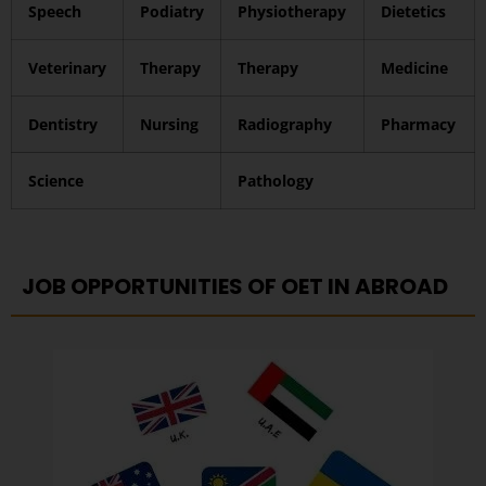
Speech
Podiatry
Physiotherapy
Dietetics
Veterinary
Therapy
Therapy
Medicine
Dentistry
Nursing
Radiography
Pharmacy
Science
Pathology
JOB OPPORTUNITIES OF OET IN ABROAD