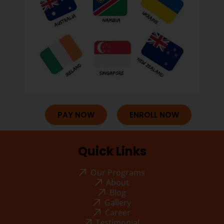
PAY NOW
ENROLL NOW
Quick Links
Our Programs
About
Blog
Gallery
Career
Testimonial