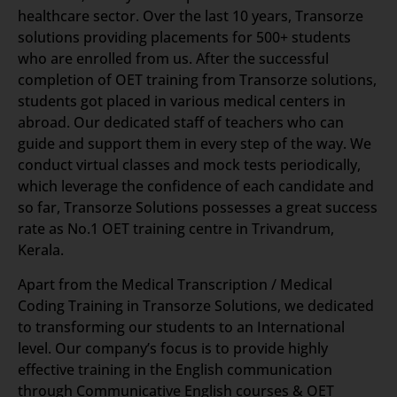
healthcare sector. Over the last 10 years, Transorze
solutions providing placements for 500+ students
who are enrolled from us. After the successful
completion of OET training from Transorze solutions,
students got placed in various medical centers in
abroad. Our dedicated staff of teachers who can
guide and support them in every step of the way. We
conduct virtual classes and mock tests periodically,
which leverage the confidence of each candidate and
so far, Transorze Solutions possesses a great success
rate as No.1 OET training centre in Trivandrum,
Kerala.
Apart from the Medical Transcription / Medical
Coding Training in Transorze Solutions, we dedicated
to transforming our students to an International
level. Our company’s focus is to provide highly
effective training in the English communication
through Communicative English courses & OET