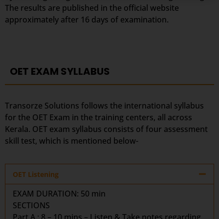
The results are published in the official website
approximately after 16 days of examination.
OET EXAM SYLLABUS
Transorze Solutions follows the international syllabus
for the OET Exam in the training centers, all across
Kerala. OET exam syllabus consists of four assessment
skill test, which is mentioned below-
OET Listening
EXAM DURATION:
50 min
SECTIONS
Part A : 8 – 10 mins – Listen & Take notes regarding