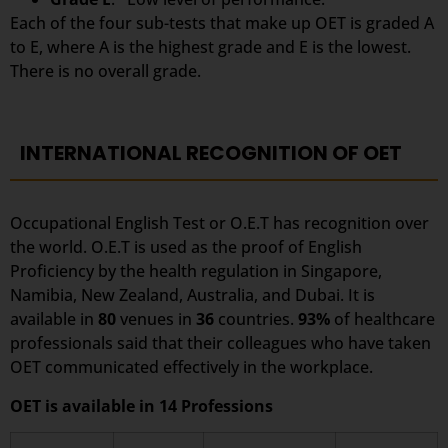
Each of the four sub-tests that make up OET is graded A
to E, where A is the highest grade and E is the lowest.
There is no overall grade.
INTERNATIONAL RECOGNITION OF OET
Occupational English Test or O.E.T has recognition over
the world. O.E.T is used as the proof of English
Proficiency by the health regulation in Singapore,
Namibia, New Zealand, Australia, and Dubai. It is
available in
80
venues in
36
countries.
93%
of healthcare
professionals said that their colleagues who have taken
OET communicated effectively in the workplace.
OET is available in 14 Professions