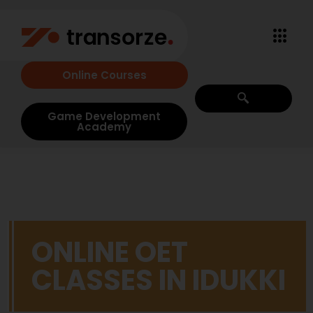
Online Courses
Game Development
Academy
ONLINE OET
CLASSES IN IDUKKI