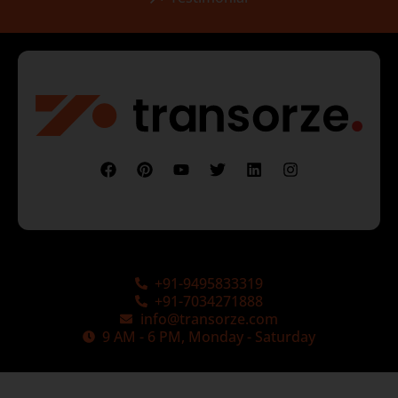
+91-9495833319
+91-7034271888
info@transorze.com
9 AM - 6 PM, Monday - Saturday