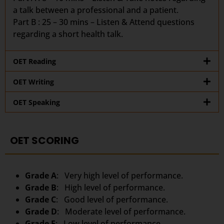
a talk between a professional and a patient.
Part B : 25 – 30 mins – Listen & Attend questions
regarding a short health talk.
OET Reading
OET Writing
OET Speaking
OET SCORING
Grade A
: Very high level of performance.
Grade B
: High level of performance.
Grade C
: Good level of performance.
Grade D
: Moderate level of performance.
Grade E
: Low level of performance.