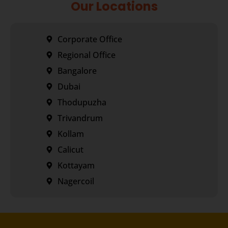
Our Locations
Corporate Office
Regional Office
Bangalore
Dubai
Thodupuzha
Trivandrum
Kollam
Calicut
Kottayam
Nagercoil