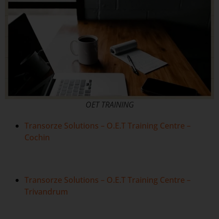
OET TRAINING
Transorze Solutions – O.E.T Training Centre –
Cochin
Transorze Solutions – O.E.T Training Centre –
Trivandrum