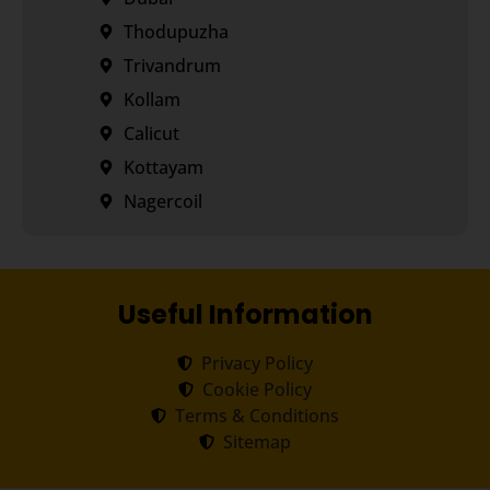
Thodupuzha
Trivandrum
Kollam
Calicut
Kottayam
Nagercoil
Useful Information
Privacy Policy
Cookie Policy
Terms & Conditions
Sitemap