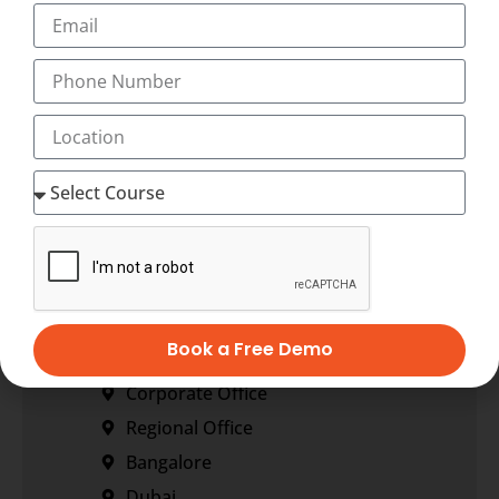
+91-9495833319
+91-7034271888
info@transorze.com
9 AM - 6 PM, Monday - Saturday
Our Locations
Book a Free Demo
Corporate Office
Regional Office
Bangalore
Dubai