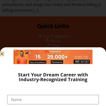
procedures, and drugs into codes and Medical billing is
billing insurance […]
Quick Links
Our Programs
About
Blog
Gallery
Career
Testimonial
Pay Now
Start Your Dream Career with
Industry-Recognized Training