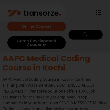
Online Courses
Game Development
Academy
AAPC Medical Coding
Course in Kochi
AAPC Medical Coding Course in Kochi – Certified
Training with Placement ARE YOU TENSED ABOUT
PLACEMENT? Transorze Solutions offers 100% job
assurance for trainees to get employed in top
companies in your hometown SEND A MESSAGE Medical
Coding is converting a diagnosis or symptoms,