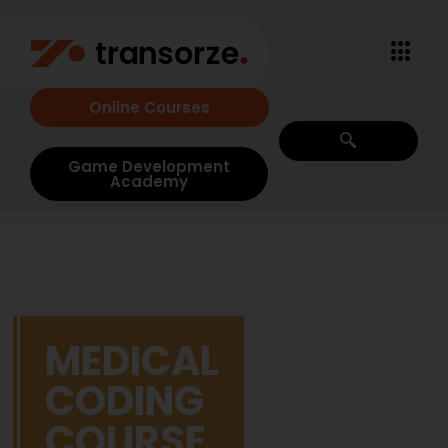
Online Courses
Game Development
Academy
MEDICAL
CODING
COURSE