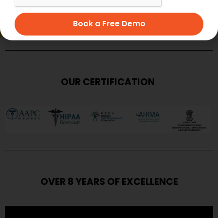
SUBMIT
Book a Free Demo
OUR CERTIFICATION
OVER 8 YEARS OF EXCELLENCE