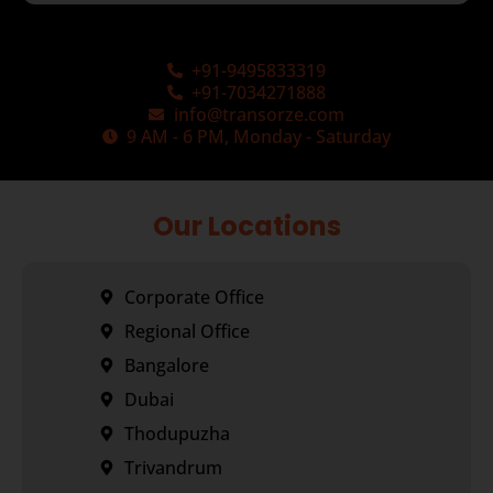
+91-9495833319
+91-7034271888
info@transorze.com
9 AM - 6 PM, Monday - Saturday
Our Locations
Corporate Office
Regional Office
Bangalore
Dubai
Thodupuzha
Trivandrum