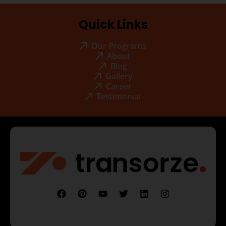
Quick Links
Our Programs
About
Blog
Gallery
Career
Testimonial