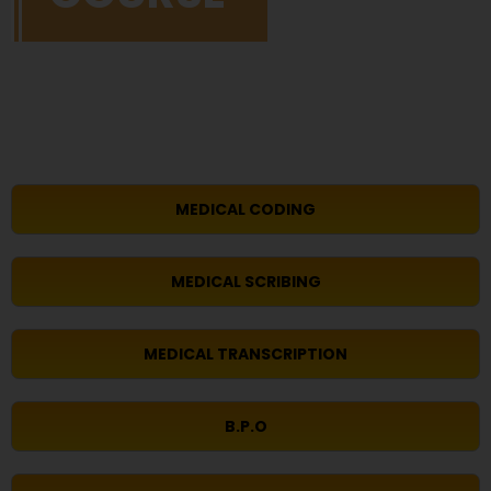
MEDICAL CODING
MEDICAL SCRIBING
MEDICAL TRANSCRIPTION
B.P.O