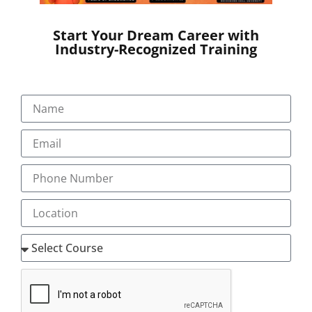
Start Your Dream Career with
Industry-Recognized Training