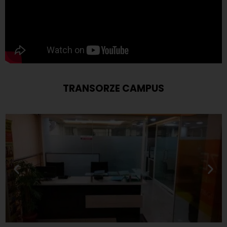
TRANSORZE CAMPUS