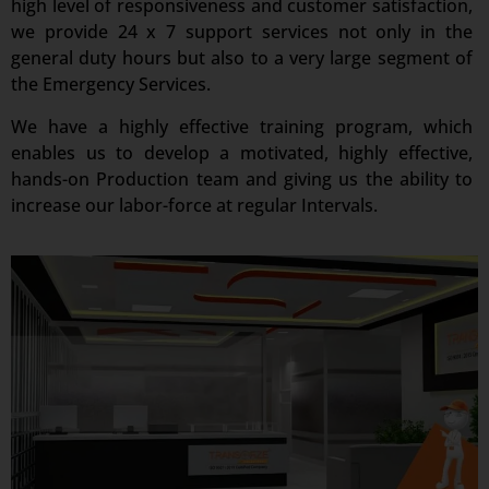
high level of responsiveness and customer satisfaction,
we provide 24 x 7 support services not only in the
general duty hours but also to a very large segment of
the Emergency Services.
We have a highly effective training program, which
enables us to develop a motivated, highly effective,
hands-on Production team and giving us the ability to
increase our labor-force at regular Intervals.