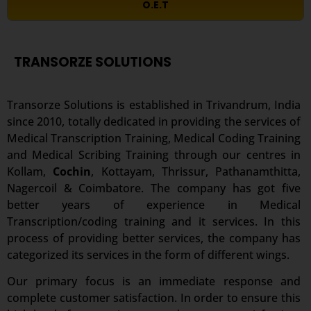
O.E.T
TRANSORZE SOLUTIONS
Transorze Solutions is established in Trivandrum, India
since 2010, totally dedicated in providing the services of
Medical Transcription Training, Medical Coding Training
and Medical Scribing Training through our centres in
Kollam,
Cochin
, Kottayam, Thrissur, Pathanamthitta,
Nagercoil & Coimbatore. The company has got five
better years of experience in Medical
Transcription/coding training and it services. In this
process of providing better services, the company has
categorized its services in the form of different wings.
Our primary focus is an immediate response and
complete customer satisfaction. In order to ensure this