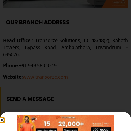
OUR BRANCH ADDRESS
Head Office
: Transorze Solutions, T.C 48/48(2), Rahath
Towers, Bypass Road, Ambalathara, Trivandrum –
695026.
Phone
:+91 949 583 3319
Website:
www.transorze.com
SEND A MESSAGE