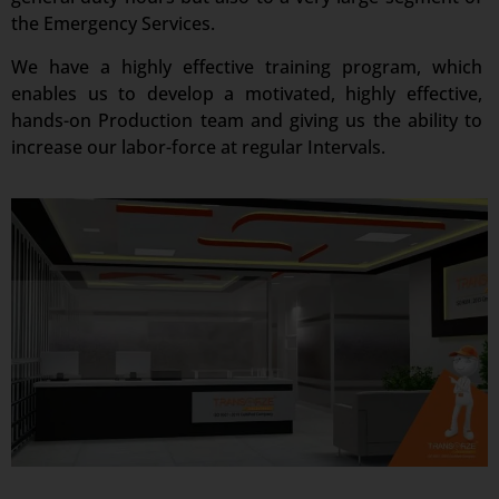
the Emergency Services.
We have a highly effective training program, which
enables us to develop a motivated, highly effective,
hands-on Production team and giving us the ability to
increase our labor-force at regular Intervals.