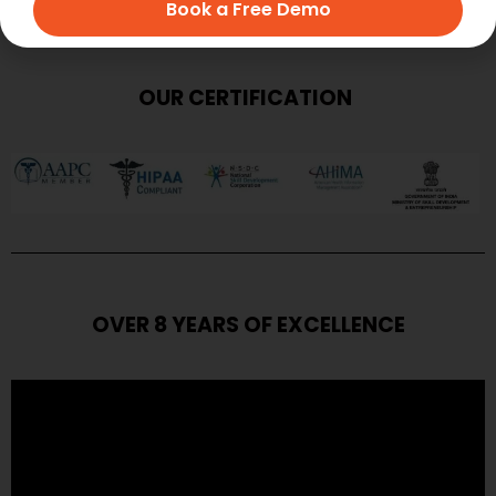
Book a Free Demo
OUR CERTIFICATION
OVER 8 YEARS OF EXCELLENCE