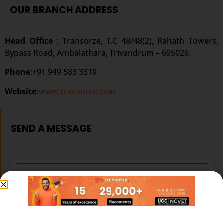
OUR BRANCH ADDRESS
Head Office
: Transorze, T.C 48/48(2), Rahath Towers,
Bypass Road, Ambalathara, Trivandrum – 695026.
Phone
:+91 949 583 3319
Website:
www.transorze.com
SEND A MESSAGE