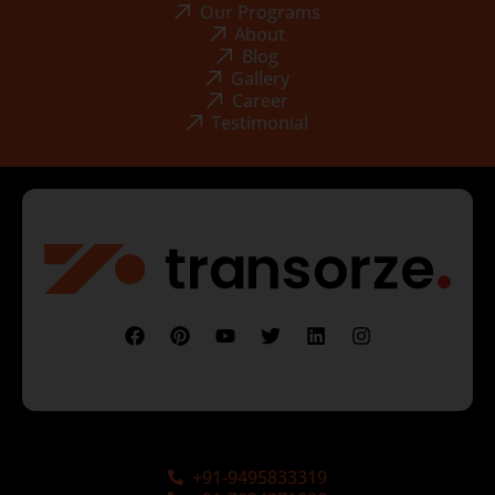
Our Programs
About
Blog
Gallery
Career
Testimonial
+91-9495833319