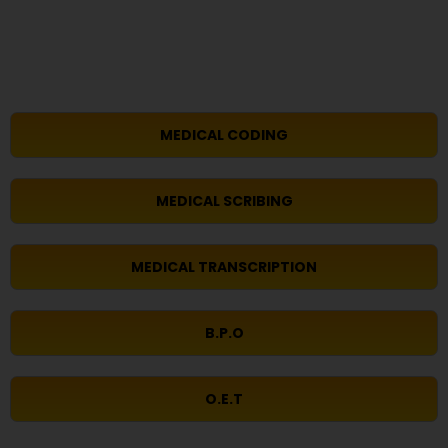
MEDICAL CODING
MEDICAL SCRIBING
MEDICAL TRANSCRIPTION
B.P.O
O.E.T