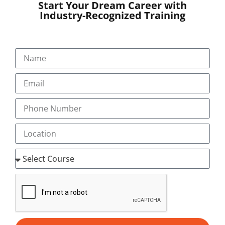
Start Your Dream Career with
Industry-Recognized Training
SUBMIT