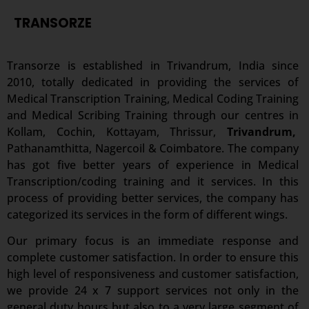
TRANSORZE
Transorze is established in Trivandrum, India since
2010, totally dedicated in providing the services of
Medical Transcription Training, Medical Coding Training
and Medical Scribing Training through our centres in
Kollam,
Cochin, Kottayam, Thrissur,
Trivandrum,
Pathanamthitta, Nagercoil & Coimbatore. The company
has got five better years of experience in Medical
Transcription/coding training and it services. In this
process of providing better services, the company has
categorized its services in the form of different wings.
Our primary focus is an immediate response and
complete customer satisfaction. In order to ensure this
high level of responsiveness and customer satisfaction,
we provide 24 x 7 support services not only in the
general duty hours but also to a very large segment of