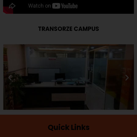
TRANSORZE CAMPUS
Quick Links