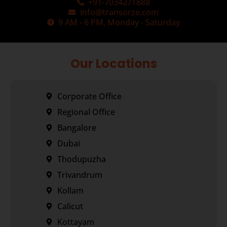
+91-7034271888
info@transorze.com
9 AM - 6 PM, Monday - Saturday
Our Locations
Corporate Office
Regional Office
Bangalore
Dubai
Thodupuzha
Trivandrum
Kollam
Calicut
Kottayam