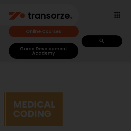
Online Courses
Game Development
Academy
MEDICAL
CODING