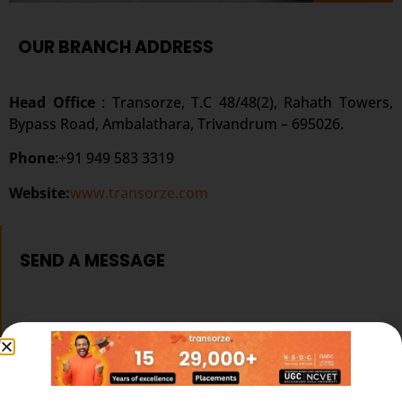
OUR BRANCH ADDRESS
Head Office
: Transorze, T.C 48/48(2), Rahath Towers,
Bypass Road, Ambalathara, Trivandrum – 695026.
Phone
:+91 949 583 3319
Website:
www.transorze.com
SEND A MESSAGE