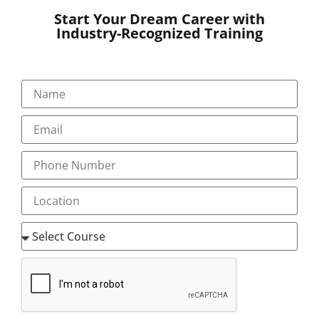
Start Your Dream Career with
Industry-Recognized Training
SUBMIT