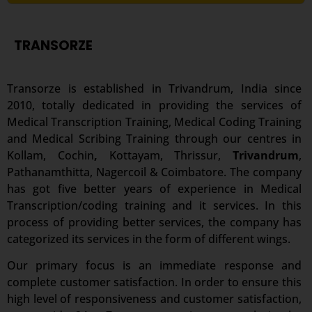
TRANSORZE
Transorze is established in Trivandrum, India since
2010, totally dedicated in providing the services of
Medical Transcription Training, Medical Coding Training
and Medical Scribing Training through our centres in
Kollam, Cochin
,
Kottayam, Thrissur,
Trivandrum
,
Pathanamthitta, Nagercoil & Coimbatore. The company
has got five better years of experience in Medical
Transcription/coding training and it services. In this
process of providing better services, the company has
categorized its services in the form of different wings.
Our primary focus is an immediate response and
complete customer satisfaction. In order to ensure this
high level of responsiveness and customer satisfaction,