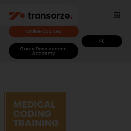
Online Courses
Game Development
Academy
MEDICAL
CODING
TRAINING