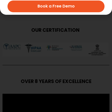
Book a Free Demo
OUR CERTIFICATION
OVER 8 YEARS OF EXCELLENCE