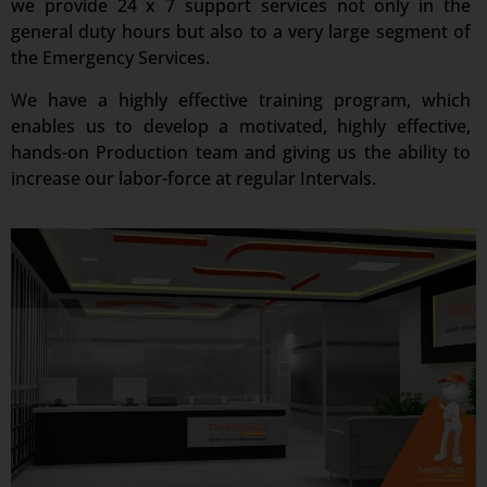
we provide 24 x 7 support services not only in the
general duty hours but also to a very large segment of
the Emergency Services.
We have a highly effective training program, which
enables us to develop a motivated, highly effective,
hands-on Production team and giving us the ability to
increase our labor-force at regular Intervals.