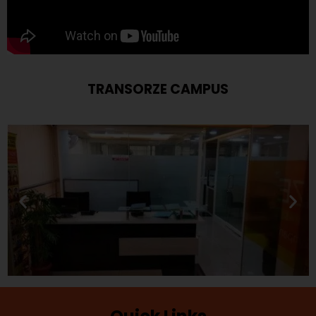
TRANSORZE CAMPUS