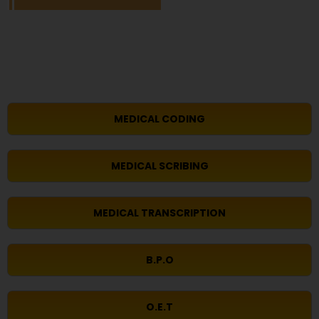
MEDICAL CODING
MEDICAL SCRIBING
MEDICAL TRANSCRIPTION
B.P.O
O.E.T