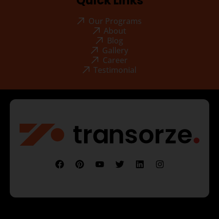
Quick Links
Our Programs
About
Blog
Gallery
Career
Testimonial