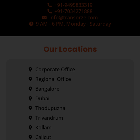
+91-9495833319
+91-7034271888
info@transorze.com
9 AM - 6 PM, Monday - Saturday
Our Locations
Corporate Office
Regional Office
Bangalore
Dubai
Thodupuzha
Trivandrum
Kollam
Calicut