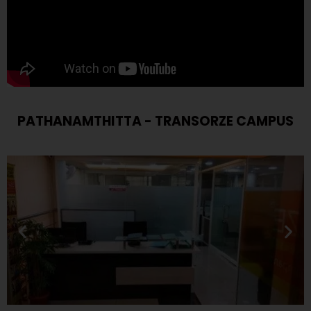
PATHANAMTHITTA - TRANSORZE CAMPUS