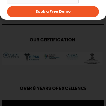
SUBMIT
Book a Free Demo
OUR CERTIFICATION
OVER 8 YEARS OF EXCELLENCE