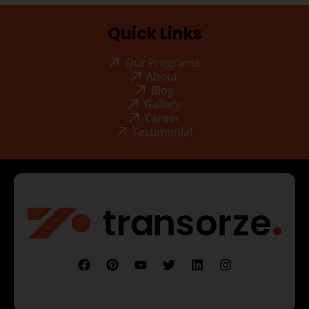
Quick Links
Our Programs
About
Blog
Gallery
Career
Testimonial