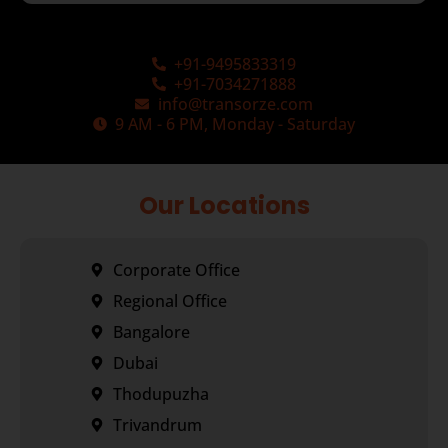
+91-9495833319
+91-7034271888
info@transorze.com
9 AM - 6 PM, Monday - Saturday
Our Locations
Corporate Office
Regional Office
Bangalore
Dubai
Thodupuzha
Trivandrum