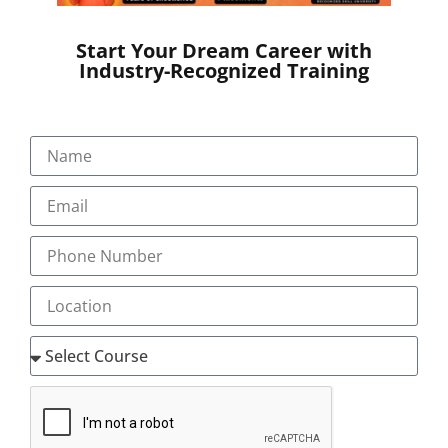
Start Your Dream Career with
Industry-Recognized Training