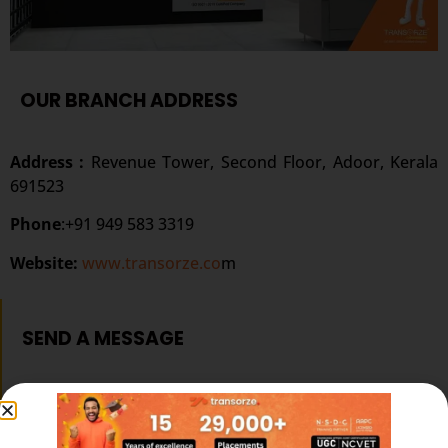
OUR BRANCH ADDRESS
Address :
Revenue Tower, Second Floor, Adoor, Kerala
691523
Phone
:+91 949 583 3319
Website:
www.transorze.co
m
SEND A MESSAGE