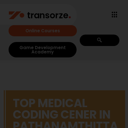
Online Courses
Game Development
Academy
TOP MEDICAL
CODING CENER IN
PATHANAMTHITTA