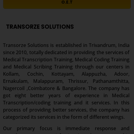
O.E.T
TRANSORZE SOLUTIONS
Transorze Solutions is established in Trivandrum, India
since 2010, totally dedicated in providing the services of
Medical Transcription Training, Medical Coding
Training
and Medical Scribing Training through our centers in
Kollam, Cochin, Kottayam, Alappuzha, Adoor,
Ernakulam, Malappuram, Thrissur, Pathanamthitta,
Nagercoil ,Coimbatore & Bangalore. The company has
got eight better years of experience in Medical
Transcription/coding training and it services. In this
process of providing better services, the company has
categorized its services in the form of different wings.
Our primary focus is immediate response and