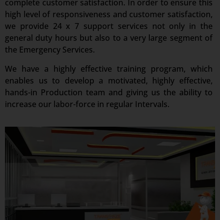
complete customer satisfaction. In order to ensure this
high level of responsiveness and customer satisfaction,
we provide 24 x 7 support services not only in the
general duty hours but also to a very large segment of
the Emergency Services.
We have a highly effective training program, which
enables us to develop a motivated, highly effective,
hands-in Production team and giving us the ability to
increase our labor-force in regular Intervals.