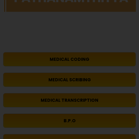
MEDICAL CODING
MEDICAL SCRIBING
MEDICAL TRANSCRIPTION
B.P.O