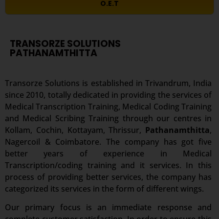
O.E.T
TRANSORZE SOLUTIONS
PATHANAMTHITTA
Transorze Solutions is established in Trivandrum, India
since 2010, totally dedicated in providing the services of
Medical Transcription Training, Medical Coding Training
and Medical Scribing Training through our centres in
Kollam, Cochin, Kottayam, Thrissur,
Pathanamthitta
,
Nagercoil & Coimbatore. The company has got five
better years of experience in Medical
Transcription/coding training and it services. In this
process of providing better services, the company has
categorized its services in the form of different wings.
Our primary focus is an immediate response and