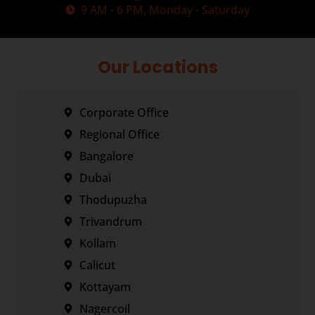
9 AM - 6 PM, Monday - Saturday
Our Locations
Corporate Office
Regional Office
Bangalore
Dubai
Thodupuzha
Trivandrum
Kollam
Calicut
Kottayam
Nagercoil