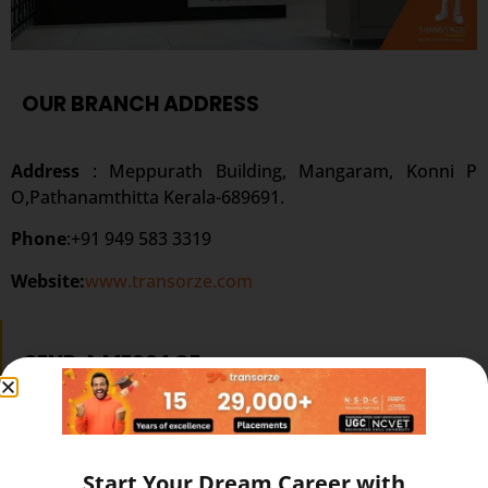
OUR BRANCH ADDRESS
Address
: Meppurath Building, Mangaram, Konni P
O,Pathanamthitta Kerala-689691.
Phone
:+91 949 583 3319
Website:
www.transorze.com
SEND A MESSAGE
Start Your Dream Career with