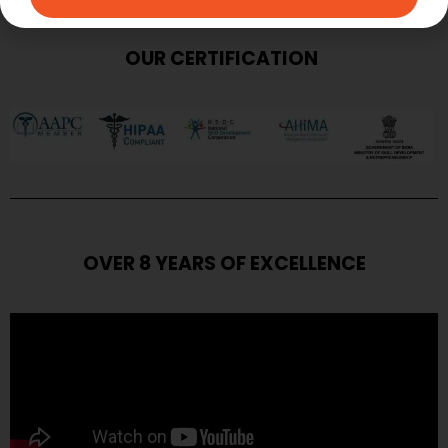
OUR CERTIFICATION
OVER 8 YEARS OF EXCELLENCE