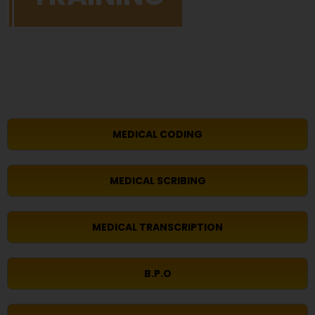
MEDICAL CODING
MEDICAL SCRIBING
MEDICAL TRANSCRIPTION
B.P.O