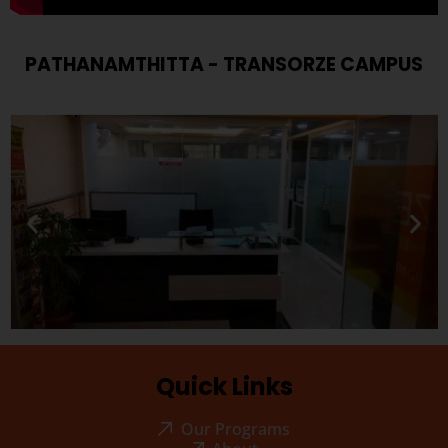
PATHANAMTHITTA - TRANSORZE CAMPUS
Quick Links
Our Programs