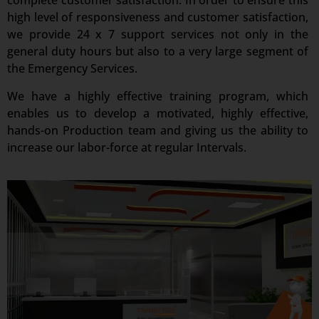
complete customer satisfaction. In order to ensure this
high level of responsiveness and customer satisfaction,
we provide 24 x 7 support services not only in the
general duty hours but also to a very large segment of
the Emergency Services.
We have a highly effective training program, which
enables us to develop a motivated, highly effective,
hands-on Production team and giving us the ability to
increase our labor-force at regular Intervals.