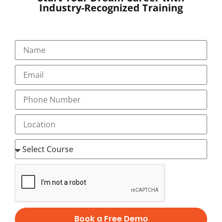
Industry-Recognized Training
SUBMIT
Book a Free Demo