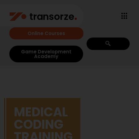
Online Courses
Game Development
Academy
MEDICAL
CODING
TRAINING