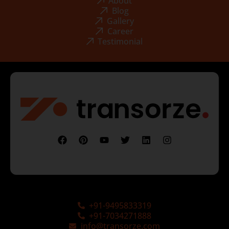
About
Blog
Gallery
Career
Testimonial
+91-9495833319
+91-7034271888
info@transorze.com