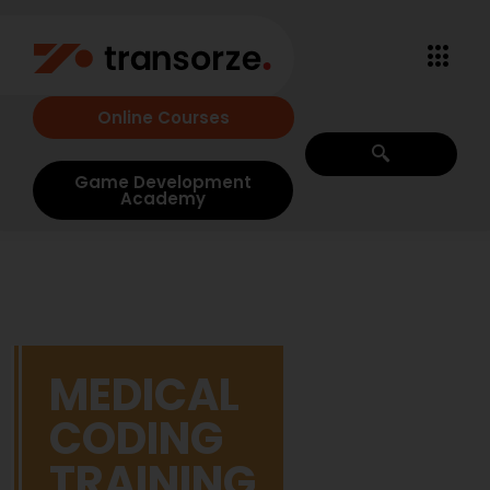
Online Courses
Game Development
Academy
MEDICAL
CODING
TRAINING