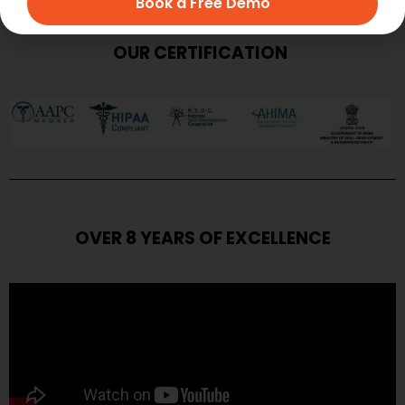
Book a Free Demo
OUR CERTIFICATION
OVER 8 YEARS OF EXCELLENCE