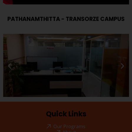
PATHANAMTHITTA - TRANSORZE CAMPUS
Quick Links
Our Programs