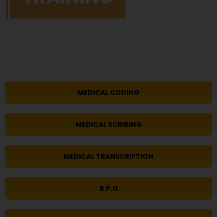
MEDICAL CODING
MEDICAL SCRIBING
MEDICAL TRANSCRIPTION
B.P.O