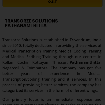
O.E.T
TRANSORZE SOLUTIONS
PATHANAMTHITTA
Transorze Solutions is established in Trivandrum, India
since 2010, totally dedicated in providing the services of
Medical Transcription Training, Medical Coding Training
and Medical Scribing Training through our centres in
Kollam, Cochin, Kottayam, Thrissur,
Pathanamthitta
,
Nagercoil & Coimbatore. The company has got five
better years of experience in Medical
Transcription/coding training and it services. In this
process of providing better services, the company has
categorized its services in the form of different wings.
Our primary focus is an immediate response and