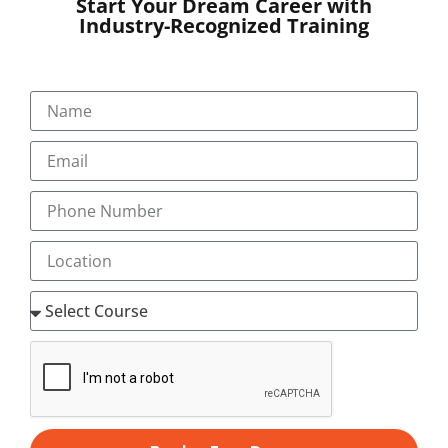
Start Your Dream Career with
Industry-Recognized Training
SUBMIT