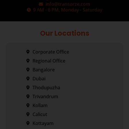
info@transorze.com
9 AM - 6 PM, Monday - Saturday
Our Locations
Corporate Office
Regional Office
Bangalore
Dubai
Thodupuzha
Trivandrum
Kollam
Calicut
Kottayam