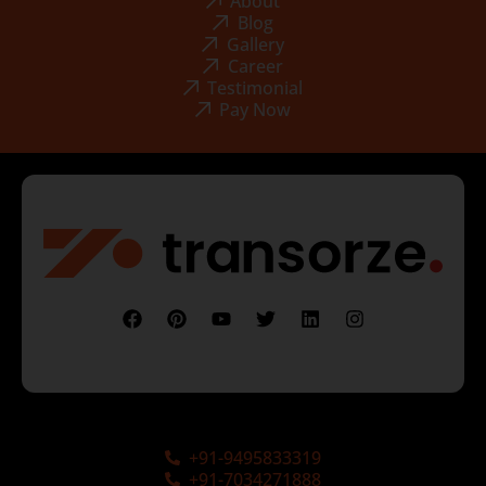
About
Blog
Gallery
Career
Testimonial
Pay Now
+91-9495833319
+91-7034271888