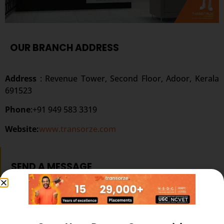
OUR BRANCH ADDRESS
Address
: Revenue Tower, Second Floor, Adoor, Kerala
691523
Phone
:+91 949 583 3319
Website:
www.transorze.com
SEND A MESSAGE