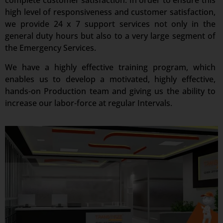
complete customer satisfaction. In order to ensure this
high level of responsiveness and customer satisfaction,
we provide 24 x 7 support services not only in the
general duty hours but also to a very large segment of
the Emergency Services.
We have a highly effective training program, which
enables us to develop a motivated, highly effective,
hands-on Production team and giving us the ability to
increase our labor-force at regular Intervals.